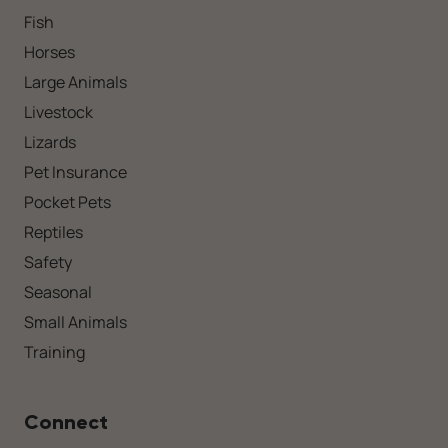
Fish
Horses
Large Animals
Livestock
Lizards
Pet Insurance
Pocket Pets
Reptiles
Safety
Seasonal
Small Animals
Training
Connect