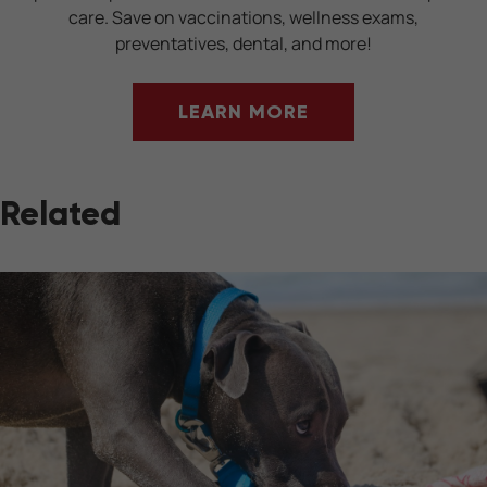
care. Save on vaccinations, wellness exams,
preventatives, dental, and more!
LEARN MORE
Related