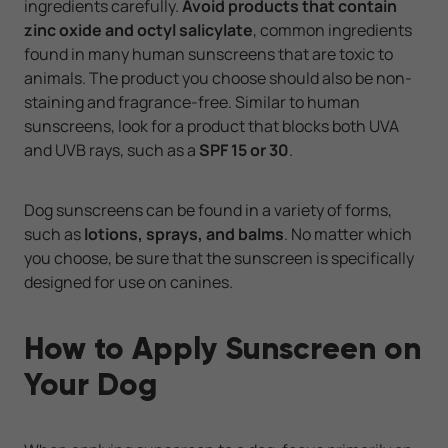
ingredients carefully.
Avoid products that contain
zinc oxide and octyl salicylate
, common ingredients
found in many human sunscreens that are toxic to
animals. The product you choose should also be non-
staining and fragrance-free. Similar to human
sunscreens, look for a product that blocks both UVA
and UVB rays, such as a
SPF 15 or 30
.
Dog sunscreens can be found in a variety of forms,
such as
lotions, sprays, and balms
. No matter which
you choose, be sure that the sunscreen is specifically
designed for use on canines.
How to Apply Sunscreen on
Your Dog