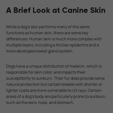
A Brief Look at Canine Skin
While a dog’s skin performs many of the same
functions as human skin, there are some key
differences. Human skin is much more complex with
multiple layers, including a thicker epidermis and a
more developed sweat gland system.
Dogs have a unique distribution of melanin, which is
responsible for skin color, and impacts their
susceptibility to sunburn. Their fur does provide some
natural protection but certain breeds with shorter or
lighter coats are more vulnerable to UV rays. Certain
areas of a dog’s body are particularly prone to sunburn,
such as the ears, nose, and stomach.