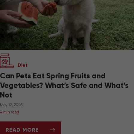
Diet
Can Pets Eat Spring Fruits and
Vegetables? What’s Safe and What’s
Not
May 12, 2026
4 min read
READ MORE