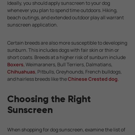
Ideally, you should apply sunscreen to your dog
whenever you plan to spend time outdoors. Hiking,
beach outings, and extended outdoor play all warrant
sunscreen application.
Certain breeds are also more susceptible to developing
sunburn. This includes dogs with fair skin or thin or
short coats. Breeds at a higher risk of sunburn include
Boxers
, Weimaraners, Bull Terriers, Dalmatians,
Chihuahuas
, Pitbulls, Greyhounds, French bulldogs,
and hairless breeds like the
Chinese Crested dog
.
Choosing the Right
Sunscreen
When shopping for dog sunscreen, examine the list of