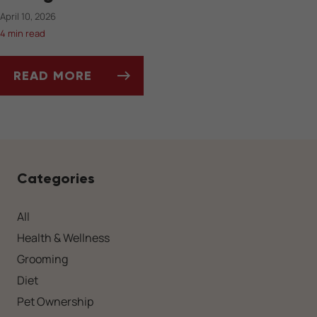
April 10, 2026
4 min read
READ MORE
SPRINGTIME PARASITES TO WATCH OUT FOR
Categories
All
Health & Wellness
Grooming
Diet
Pet Ownership