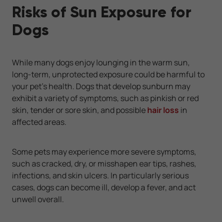
Risks of Sun Exposure for
Dogs
While many dogs enjoy lounging in the warm sun,
long-term, unprotected exposure could be harmful to
your pet’s health. Dogs that develop sunburn may
exhibit a variety of symptoms, such as pinkish or red
skin, tender or sore skin, and possible
hair loss
in
affected areas.
Some pets may experience more severe symptoms,
such as cracked, dry, or misshapen ear tips, rashes,
infections, and skin ulcers. In particularly serious
cases, dogs can become ill, develop a fever, and act
unwell overall.