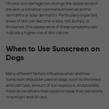
Chronic sun damage can change the appearance of
the skin, a condition commonly known as actinic
dermatitis or solar dermatitis. Particularly impacted
areas of skin can become scaley, red, bumpy, or
thickened. The appearance of these symptoms can
indicate a higher risk of skin cancer.
When to Use Sunscreen on
Dogs
Many different factors influence when and how
sunscreen should be used on dogs, such as the breed
and coat type, amount of sun exposure, and possible
medical conditions that could increase their sensitivity
to sunlight and UV rays.