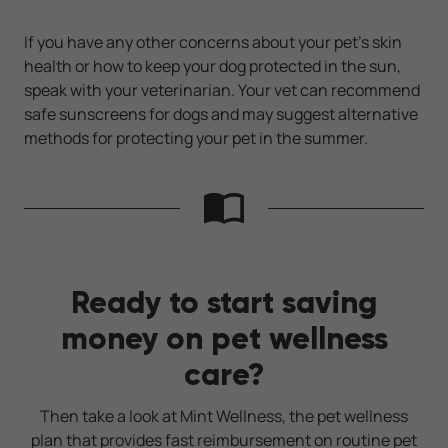
If you have any other concerns about your pet’s skin
health or how to keep your dog protected in the sun,
speak with your veterinarian. Your vet can recommend
safe sunscreens for dogs and may suggest alternative
methods for protecting your pet in the summer.
Ready to start saving
money on pet wellness
care?
Then take a look at Mint Wellness, the pet wellness
plan that provides fast reimbursement on routine pet