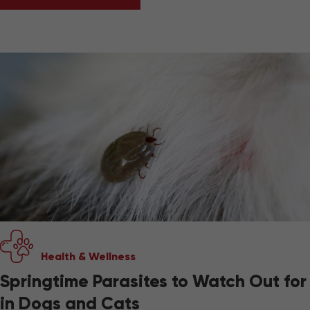
CAN PETS EAT SPRING FRUITS AND VEGETAB
Health & Wellness
Springtime Parasites to Watch Out for
in Dogs and Cats