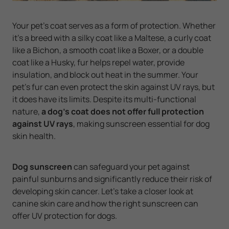
Your pet’s coat serves as a form of protection. Whether
it’s a breed with a silky coat like a Maltese, a curly coat
like a Bichon, a smooth coat like a Boxer, or a double
coat like a Husky, fur helps repel water, provide
insulation, and block out heat in the summer. Your
pet’s fur can even protect the skin against UV rays, but
it does have its limits. Despite its multi-functional
nature,
a dog’s coat does not offer full protection
against UV rays
, making sunscreen essential for dog
skin health.
Dog sunscreen
can safeguard your pet against
painful sunburns and significantly reduce their risk of
developing skin cancer. Let’s take a closer look at
canine skin care and how the right sunscreen can
offer UV protection for dogs.