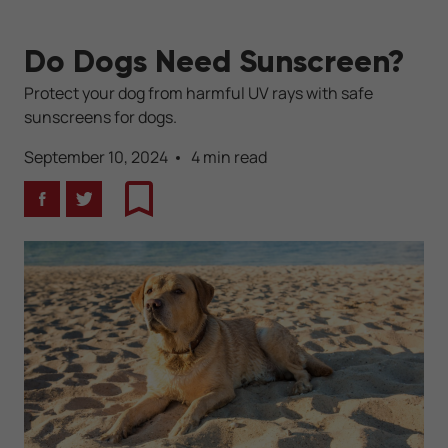
Do Dogs Need Sunscreen?
Protect your dog from harmful UV rays with safe
sunscreens for dogs.
September 10, 2024
4 min read
Facebook
Twitter
Bookmark