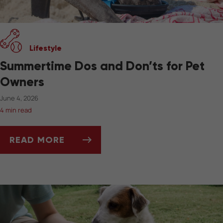
Lifestyle
Summertime Dos and Don’ts for Pet
Owners
June 4, 2026
4 min read
READ MORE
SUMMERTIME DOS AND DON’TS FOR PET OW