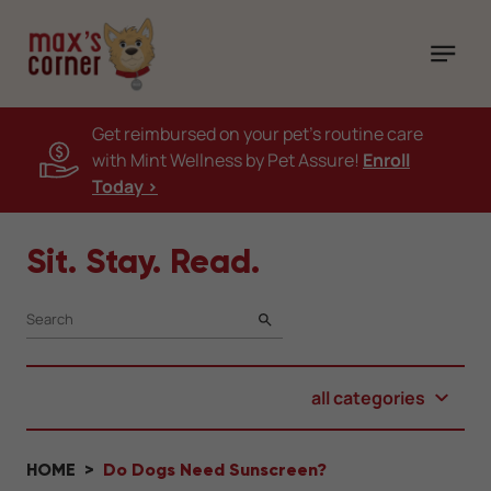
Get reimbursed on your pet's routine care
with Mint Wellness by Pet Assure!
Enroll
Today >
Sit. Stay. Read.
SEARCH
all categories
HOME
Do Dogs Need Sunscreen?