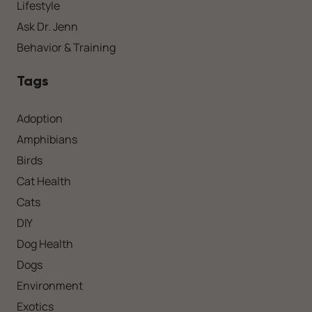
Lifestyle
Ask Dr. Jenn
Behavior & Training
Tags
Adoption
Amphibians
Birds
Cat Health
Cats
DIY
Dog Health
Dogs
Environment
Exotics