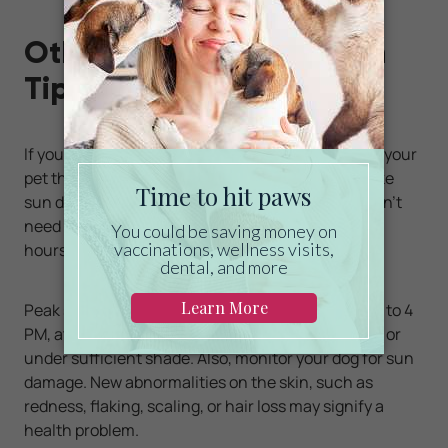
Other Pet Sun Protection
Tips
If you plan to spend time outdoors in the sun with your
pet this summer, be prepared for potential risks like
sun damage and heat stress. While your dog doesn’t
need to avoid the sun altogether, it’s best to avoid
hours of high UV index.
Peak sun hours generally range from about 10 AM to 4
PM, at which time your pet should be kept indoors or
under sufficient shade. Also, monitor your dog for sun
damage. New abnormalities on the skin, such as
redness, flaking, scaling, or hair loss may signify a
health problem.