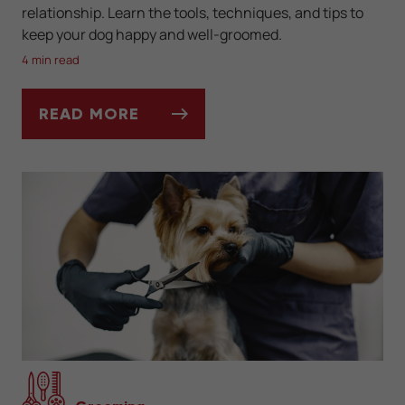
relationship. Learn the tools, techniques, and tips to
keep your dog happy and well-groomed.
4 min read
READ MORE
THE BASICS OF DIY DOG GROOMING