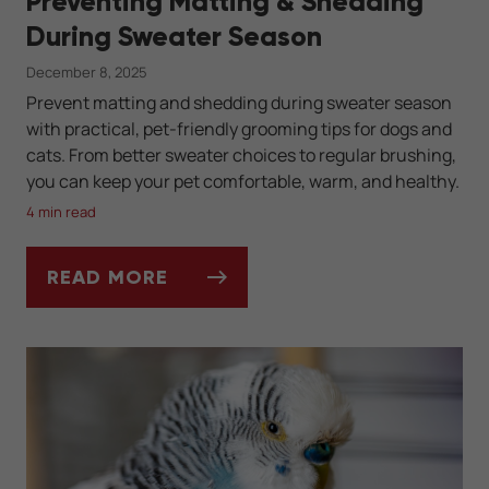
Preventing Matting & Shedding
During Sweater Season
December 8, 2025
Prevent matting and shedding during sweater season
with practical, pet-friendly grooming tips for dogs and
cats. From better sweater choices to regular brushing,
you can keep your pet comfortable, warm, and healthy.
4 min read
READ MORE
PREVENTING MATTING & SHEDDING DURI