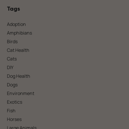
Tags
Adoption
Amphibians
Birds
Cat Health
Cats
DIY
Dog Health
Dogs
Environment
Exotics
Fish
Horses
Large Animals