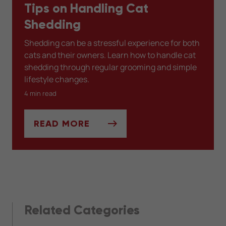
Tips on Handling Cat
Shedding
Shedding can be a stressful experience for both
cats and their owners. Learn how to handle cat
shedding through regular grooming and simple
lifestyle changes.
4 min read
READ MORE
TIPS ON HANDLING CAT SHEDDING
Related Categories