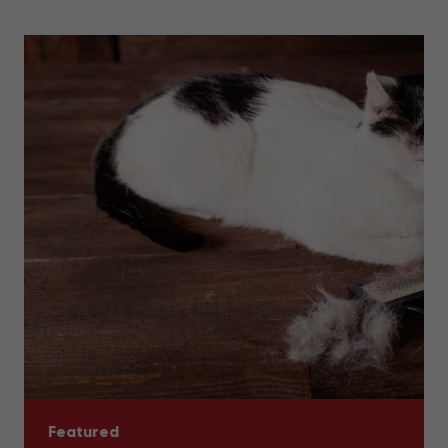
Featured