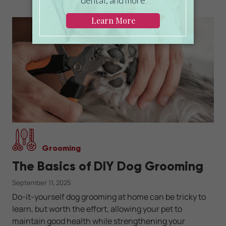
Grooming
The Basics of DIY Dog Grooming
September 11, 2025
Do-it-yourself dog grooming at home can be tricky to
learn, but worth the effort, allowing your pet to
maintain good health while strengthening your