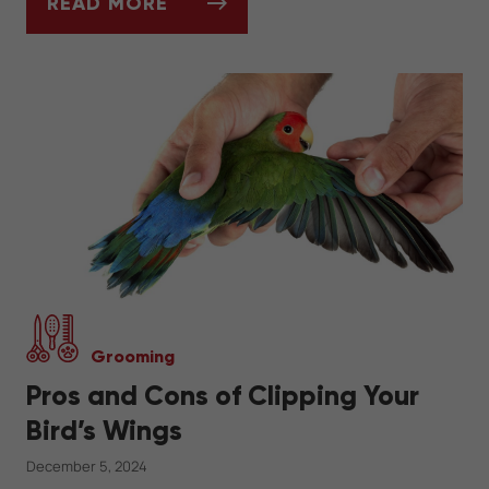
READ MORE
SHOULD I GROOM MY DOG AT HOME OR G
Grooming
Pros and Cons of Clipping Your
Bird’s Wings
December 5, 2024