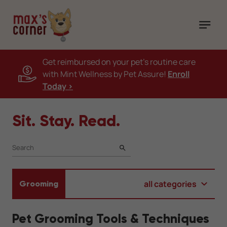
Get reimbursed on your pet's routine care
with Mint Wellness by Pet Assure!
Enroll
Today >
Sit. Stay. Read.
SEARCH
all categories
Grooming
Pet Grooming Tools & Techniques