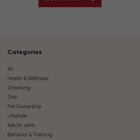
ARTICLES
Categories
All
Health & Wellness
Grooming
Diet
Pet Ownership
Lifestyle
Ask Dr. Jenn
Behavior & Training