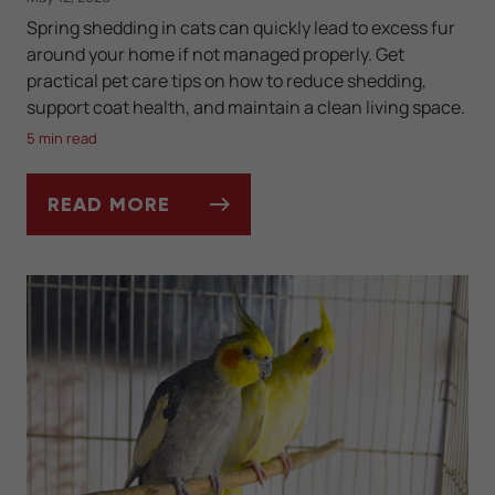
Spring shedding in cats can quickly lead to excess fur
around your home if not managed properly. Get
practical pet care tips on how to reduce shedding,
support coat health, and maintain a clean living space.
5 min read
READ MORE
SPRING SHEDDING SEASON IN CATS: HOW