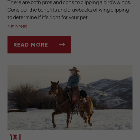
There are both pros and cons to clipping a bird’s wings.
Consider the benefits and drawbacks of wing clipping
to determine if it’s right for your pet.
4 min read
READ MORE
PROS AND CONS OF CLIPPING YOUR BIRD’