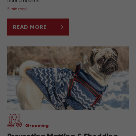
hoof problems.
5 min read
READ MORE
MUD, HOOVES, AND THRUSH: SPRING HOR
Grooming