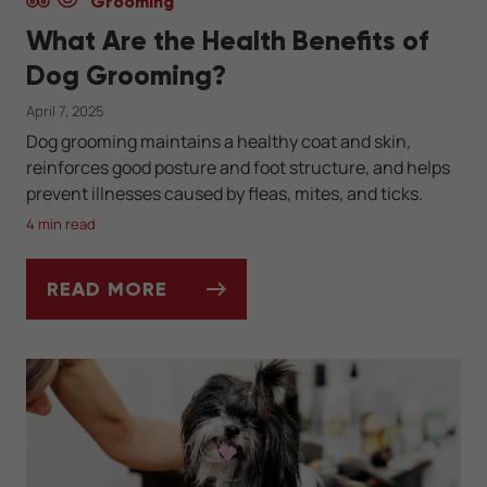
Grooming
What Are the Health Benefits of
Dog Grooming?
April 7, 2025
Dog grooming maintains a healthy coat and skin,
reinforces good posture and foot structure, and helps
prevent illnesses caused by fleas, mites, and ticks.
4 min read
READ MORE
WHAT ARE THE HEALTH BENEFITS OF DO