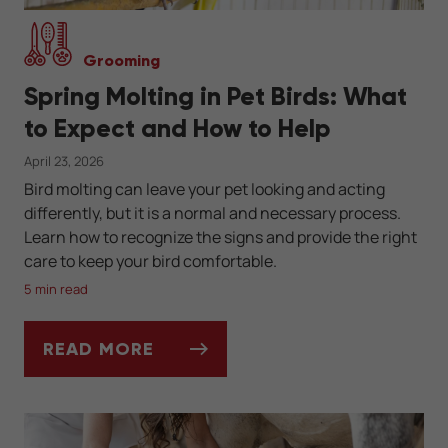
Grooming
Spring Molting in Pet Birds: What
to Expect and How to Help
April 23, 2026
Bird molting can leave your pet looking and acting
differently, but it is a normal and necessary process.
Learn how to recognize the signs and provide the right
care to keep your bird comfortable.
5 min read
READ MORE
SPRING MOLTING IN PET BIRDS: WHAT TO