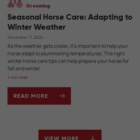
Grooming
Seasonal Horse Care: Adapting to
Winter Weather
November 17, 2024
As the weather gets cooler, it’s important to help your
horse adapt to plummeting temperatures. The right
winter horse care tips can help prepare your horse for
fall and winter.
4 min read
READ MORE
SEASONAL HORSE CARE: ADAPTING TO W
VIEW MORE