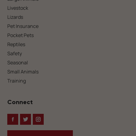
Livestock
Lizards
Pet Insurance
Pocket Pets
Reptiles
Safety
Seasonal
Small Animals
Training
Connect
Facebook
Twitter
Instagram