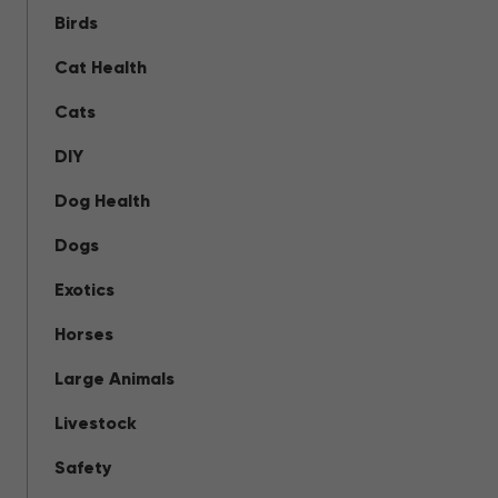
Birds
Cat Health
Cats
DIY
Dog Health
Dogs
Exotics
Horses
Large Animals
Livestock
Safety