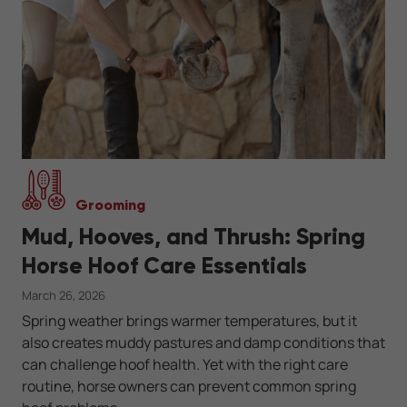
Grooming
Mud, Hooves, and Thrush: Spring
Horse Hoof Care Essentials
March 26, 2026
Spring weather brings warmer temperatures, but it
also creates muddy pastures and damp conditions that
can challenge hoof health. Yet with the right care
routine, horse owners can prevent common spring