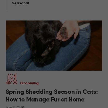
Seasonal
Grooming
Spring Shedding Season in Cats:
How to Manage Fur at Home
May 12, 2026