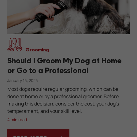
Grooming
Should I Groom My Dog at Home
or Go to a Professional
January 15, 2025
Most dogs require regular grooming, which can be
done at home or by a professional groomer. Before
making this decision, consider the cost, your dog’s
temperament, and your skill level.
4 min read