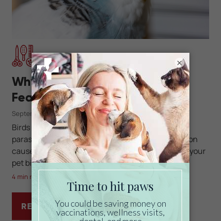
×
Grooming
Why Is My Budgie Losing
Feathers?
September 11, 2025
Birds can lose feathers for many reasons, from
parasites to nutritional deficiencies. Learn common
causes of feather loss in budgies and how to help your
pet bird recover.
4 min read
READ MORE
WHY IS MY BUDGIE LOSING FEATHERS?