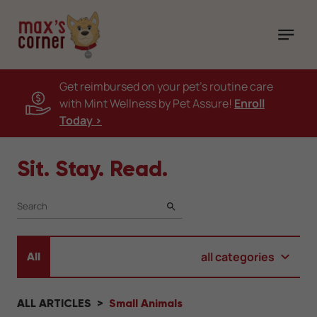
Get reimbursed on your pet's routine care
with Mint Wellness by Pet Assure!
Enroll
Today >
Sit. Stay. Read.
SEARCH
all categories
All
ALL ARTICLES
Small Animals