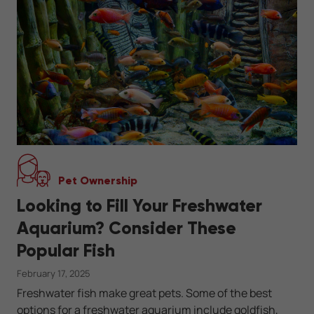
Pet Ownership
Looking to Fill Your Freshwater
Aquarium? Consider These
Popular Fish
February 17, 2025
Freshwater fish make great pets. Some of the best
options for a freshwater aquarium include goldfish,