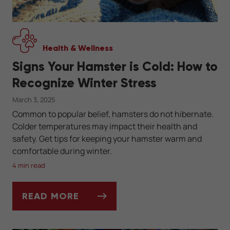
Health & Wellness
Signs Your Hamster is Cold: How to
Recognize Winter Stress
March 3, 2025
Common to popular belief, hamsters do not hibernate.
Colder temperatures may impact their health and
safety. Get tips for keeping your hamster warm and
comfortable during winter.
4 min read
READ MORE
SIGNS YOUR HAMSTER IS COLD: HOW TO 