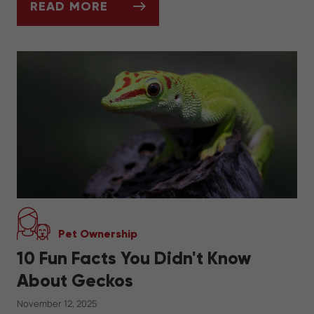
READ MORE
SEASONAL DIET CHANGES FOR RABBITS
Pet Ownership
10 Fun Facts You Didn't Know
About Geckos
November 12, 2025