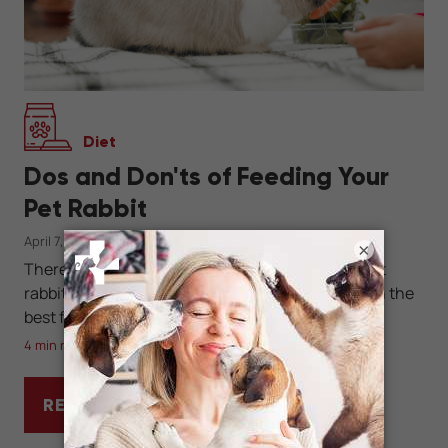
Diet
Dos and Don'ts of Feeding Your
Pet Rabbit
April 7, 2025
×
There are right ways and wrong ways to feed a pet
rabbit. Learn how to keep your bunny healthy with the
best foods for a long and happy life.
4 min read
READ MORE
DOS AND DON'TS OF FEEDING YOUR PET R