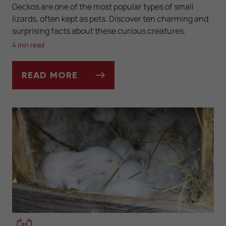
Geckos are one of the most popular types of small
lizards, often kept as pets. Discover ten charming and
surprising facts about these curious creatures.
4 min read
READ MORE
10 FUN FACTS YOU DIDN'T KNOW ABOUT 