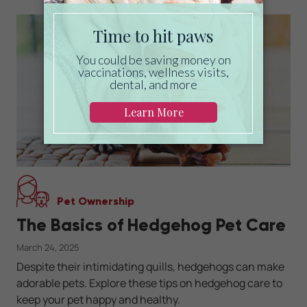
Pet Ownership
The Basics of Hedgehog Pet Care
March 24, 2025
Despite their intimidating quills, hedgehogs can make
adorable pets. Explore these tips on hedgehog care to
keep your pet happy and healthy.