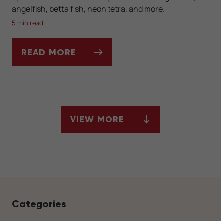
angelfish, betta fish, neon tetra, and more.
5 min read
READ MORE
LOOKING TO FILL YOUR FRESHWATER AQU
VIEW MORE
ARTICLES
Categories