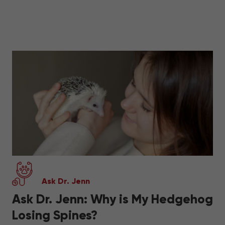
Ask Dr. Jenn
Ask Dr. Jenn: Why is My Hedgehog
Losing Spines?