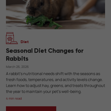
Diet
Seasonal Diet Changes for
Rabbits
March 26, 2026
A rabbit’s nutritional needs shift with the seasons as
fresh foods, temperatures, and activity levels change.
Learn how to adjust hay, greens, and treats throughout
the year to maintain your pet’s well-being.
4 min read