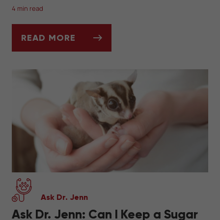
4 min read
READ MORE
THE BASICS OF HEDGEHOG PET CARE
Ask Dr. Jenn
Ask Dr. Jenn: Can I Keep a Sugar