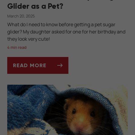
Glider as a Pet?
March 20, 2025
What do I need to know before getting a pet sugar
glider? My daughter asked for one for her birthday and
they look very cute!
4 min read
READ MORE
ASK DR. JENN: CAN I KEEP A SUGAR GLIDE