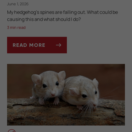
June 1, 2026
My hedgehog's spines are falling out. What could be
causing this and what should I do?
3 min read
READ MORE
ASK DR. JENN: WHY IS MY HEDGEHOG LOS