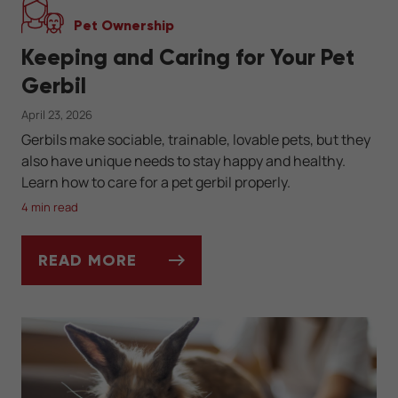
Pet Ownership
Keeping and Caring for Your Pet
Gerbil
April 23, 2026
Gerbils make sociable, trainable, lovable pets, but they
also have unique needs to stay happy and healthy.
Learn how to care for a pet gerbil properly.
4 min read
READ MORE
KEEPING AND CARING FOR YOUR PET GERB