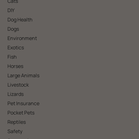
Cats
DIY
Dog Health
Dogs
Environment
Exotics
Fish
Horses
Large Animals
Livestock
Lizards
Pet Insurance
Pocket Pets
Reptiles
Safety