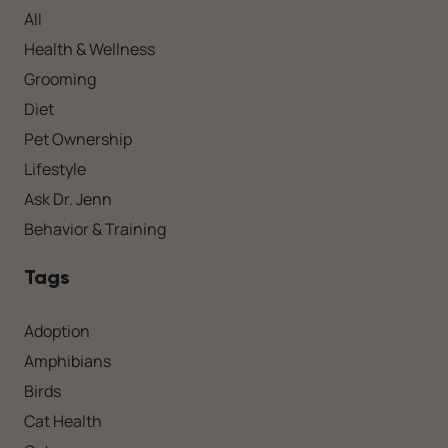
All
Health & Wellness
Grooming
Diet
Pet Ownership
Lifestyle
Ask Dr. Jenn
Behavior & Training
Tags
Adoption
Amphibians
Birds
Cat Health