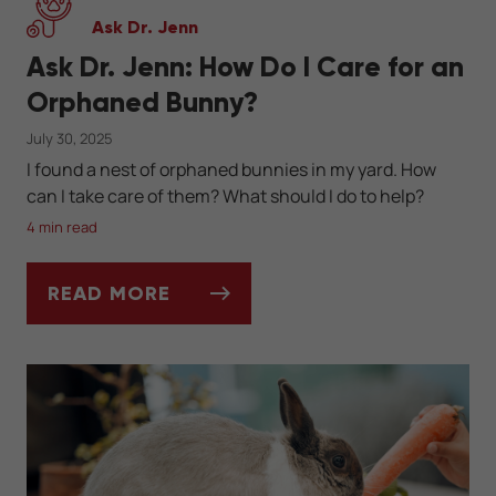
Ask Dr. Jenn
Ask Dr. Jenn: How Do I Care for an
Orphaned Bunny?
July 30, 2025
I found a nest of orphaned bunnies in my yard. How
can I take care of them? What should I do to help?
4 min read
READ MORE
ASK DR. JENN: HOW DO I CARE FOR AN O