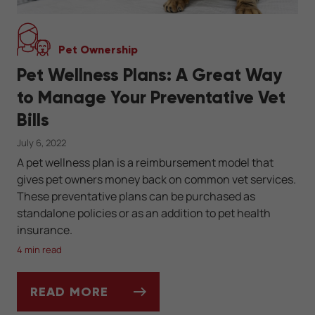
Pet Ownership
Pet Wellness Plans: A Great Way
to Manage Your Preventative Vet
Bills
July 6, 2022
A pet wellness plan is a reimbursement model that
gives pet owners money back on common vet services.
These preventative plans can be purchased as
standalone policies or as an addition to pet health
insurance.
4 min read
READ MORE
PET WELLNESS PLANS: A GREAT WAY TO M