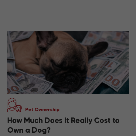
Pet Ownership
How Much Does It Really Cost to
Own a Dog?