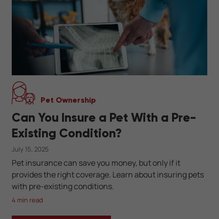
Pet Ownership
Can You Insure a Pet With a Pre-
Existing Condition?
July 15, 2025
Pet insurance can save you money, but only if it
provides the right coverage. Learn about insuring pets
with pre-existing conditions.
4 min read