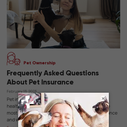
Pet Ownership
Frequently Asked Questions
About Pet Insurance
February 13, 2023
×
Pet insurance can help you safeguard your pet's
health and well-being. Get answers to some of the
most frequently asked questions about pet insurance
and which type of plan is best for your pet family.