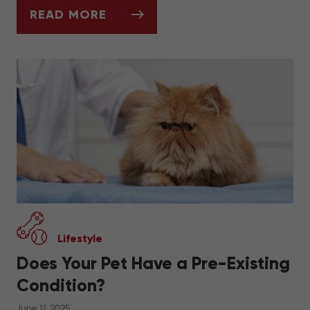
READ MORE
CAN YOU INSURE A PET WITH A PRE-EXIS
Lifestyle
Does Your Pet Have a Pre-Existing
Condition?
June 11, 2025