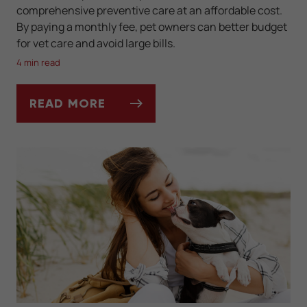
comprehensive preventive care at an affordable cost.
By paying a monthly fee, pet owners can better budget
for vet care and avoid large bills.
4 min read
READ MORE
CAN A PET WELLNESS PLAN REALLY SAVE 