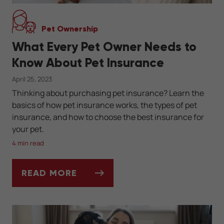
Pet Ownership
What Every Pet Owner Needs to
Know About Pet Insurance
April 25, 2023
Thinking about purchasing pet insurance? Learn the
basics of how pet insurance works, the types of pet
insurance, and how to choose the best insurance for
your pet.
4 min read
READ MORE
WHAT EVERY PET OWNER NEEDS TO KNOW