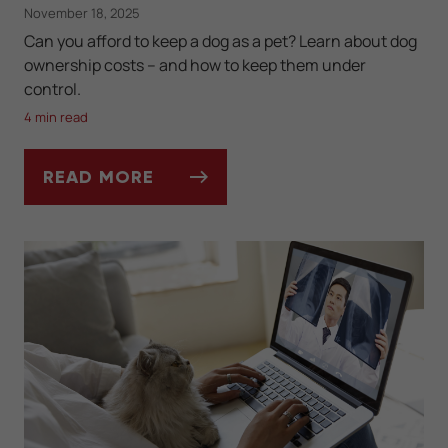
November 18, 2025
Can you afford to keep a dog as a pet? Learn about dog
ownership costs -- and how to keep them under
control.
4 min read
READ MORE
HOW MUCH DOES IT REALLY COST TO OW