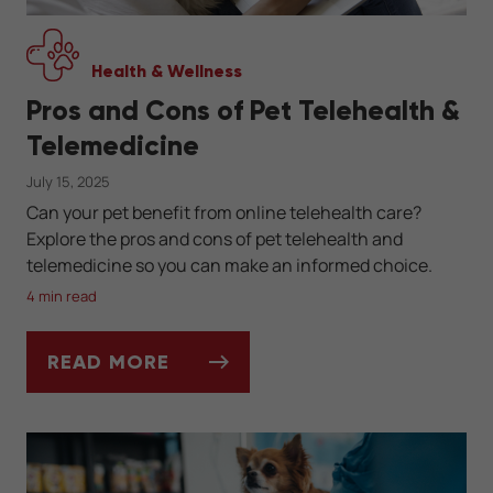
Health & Wellness
Pros and Cons of Pet Telehealth &
Telemedicine
July 15, 2025
Can your pet benefit from online telehealth care?
Explore the pros and cons of pet telehealth and
telemedicine so you can make an informed choice.
4 min read
READ MORE
PROS AND CONS OF PET TELEHEALTH & TE