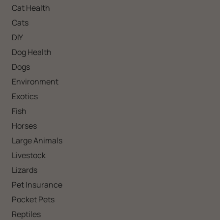
Cat Health
Cats
DIY
Dog Health
Dogs
Environment
Exotics
Fish
Horses
Large Animals
Livestock
Lizards
Pet Insurance
Pocket Pets
Reptiles