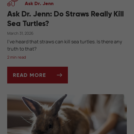
Ask Dr. Jenn
Ask Dr. Jenn: Do Straws Really Kill
Sea Turtles?
March 31, 2026
I've heard that straws can kill sea turtles. Is there any
truth to that?
2 min read
READ MORE
ASK DR. JENN: DO STRAWS REALLY KILL S