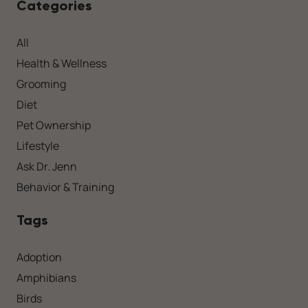
Categories
All
Health & Wellness
Grooming
Diet
Pet Ownership
Lifestyle
Ask Dr. Jenn
Behavior & Training
Tags
Adoption
Amphibians
Birds