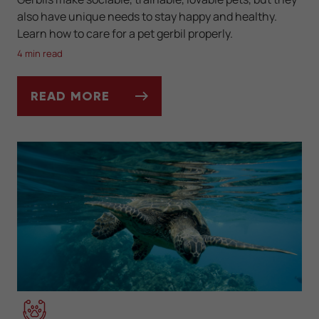
also have unique needs to stay happy and healthy.
Learn how to care for a pet gerbil properly.
4 min read
READ MORE
KEEPING AND CARING FOR YOUR PET GERB