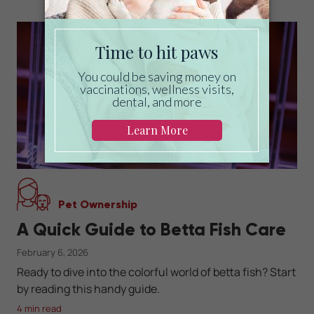
Pet Ownership
A Quick Guide to Betta Fish Care
February 6, 2026
Ready to dive into the colorful world of betta fish? Start
by reading this handy guide.
4 min read