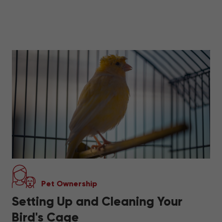
Pet Ownership
Setting Up and Cleaning Your
Bird's Cage