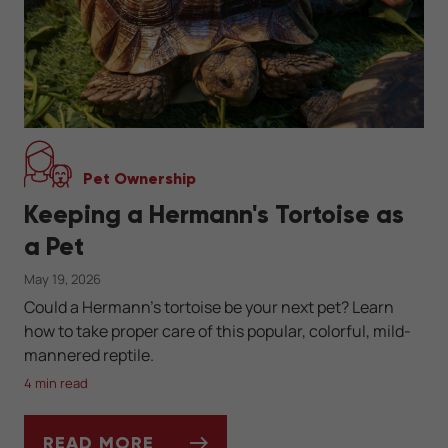
Pet Ownership
Keeping a Hermann's Tortoise as
a Pet
May 19, 2026
Could a Hermann's tortoise be your next pet? Learn
how to take proper care of this popular, colorful, mild-
mannered reptile.
4 min read
READ MORE