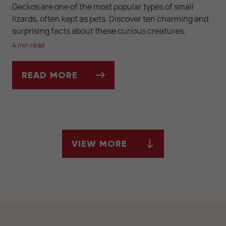
Geckos are one of the most popular types of small
lizards, often kept as pets. Discover ten charming and
surprising facts about these curious creatures.
4 min read
READ MORE
10 FUN FACTS YOU DIDN'T KNOW ABOUT 
VIEW MORE
ARTICLES