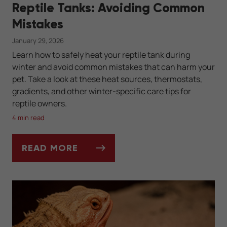
Reptile Tanks: Avoiding Common
Mistakes
January 29, 2026
Learn how to safely heat your reptile tank during
winter and avoid common mistakes that can harm your
pet. Take a look at these heat sources, thermostats,
gradients, and other winter-specific care tips for
reptile owners.
4 min read
READ MORE
WINTER HEATING SOLUTIONS FOR REPTIL