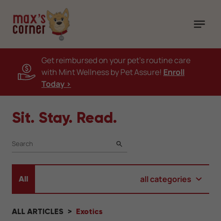
Get reimbursed on your pet's routine care
with Mint Wellness by Pet Assure!
Enroll
Today >
Sit. Stay. Read.
SEARCH
all categories
All
ALL ARTICLES
Exotics