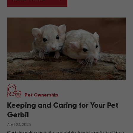
KEEPING A HERMANN'S TORTOISE AS A PE
Pet Ownership
Keeping and Caring for Your Pet
Gerbil
April 23, 2026
Gerbils make sociable, trainable, lovable pets, but they