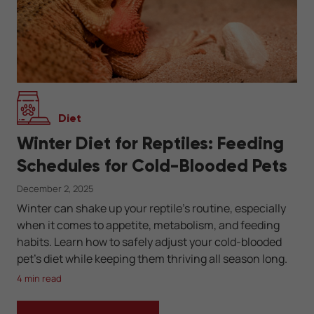
Diet
Winter Diet for Reptiles: Feeding
Schedules for Cold-Blooded Pets
December 2, 2025
Winter can shake up your reptile’s routine, especially
when it comes to appetite, metabolism, and feeding
habits. Learn how to safely adjust your cold-blooded
pet’s diet while keeping them thriving all season long.
4 min read