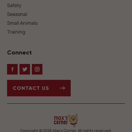
Safety
Seasonal
Small Animals
Training
Connect
Facebook
Twitter
Instagram
CONTACT US
Copyright © 2026 Max’s Corner. All rights reserved.