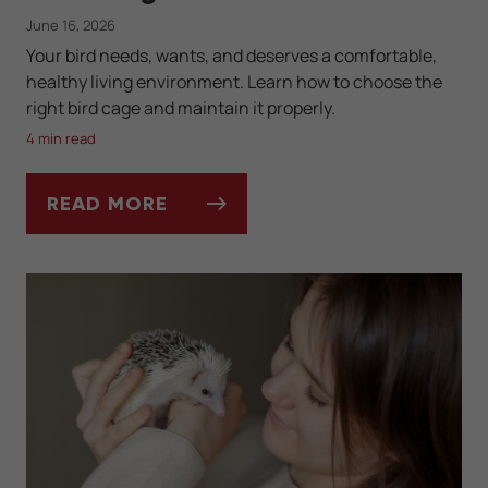
June 16, 2026
Your bird needs, wants, and deserves a comfortable,
healthy living environment. Learn how to choose the
right bird cage and maintain it properly.
4 min read
READ MORE
SETTING UP AND CLEANING YOUR BIRD'S 