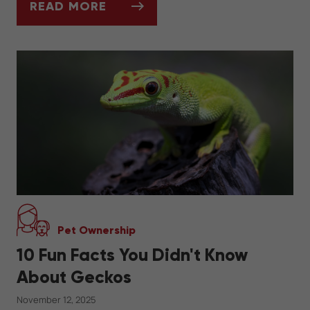
READ MORE
WINTER DIET FOR REPTILES: FEEDING SC
Pet Ownership
10 Fun Facts You Didn't Know
About Geckos
November 12, 2025