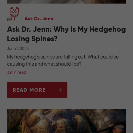
Ask Dr. Jenn
Ask Dr. Jenn: Why is My Hedgehog
Losing Spines?
June 1, 2026
My hedgehog's spines are falling out. What could be
causing this and what should I do?
3 min read
READ MORE
ASK DR. JENN: WHY IS MY HEDGEHOG LOS