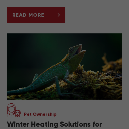
READ MORE
A QUICK GUIDE TO BETTA FISH CARE
Pet Ownership
Winter Heating Solutions for