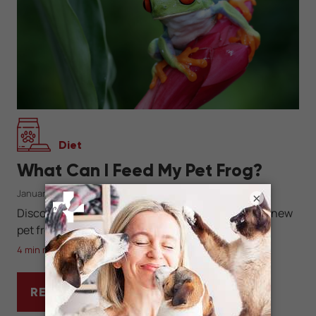
Diet
What Can I Feed My Pet Frog?
January 26, 2023
×
Discover what, when, and how much to feed your new
pet frog.
4 min read
READ MORE
WHAT CAN I FEED MY PET FROG?