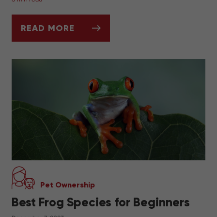
READ MORE
ASK DR. JENN: HOW DO I KNOW WHEN IT'
Pet Ownership
Best Frog Species for Beginners