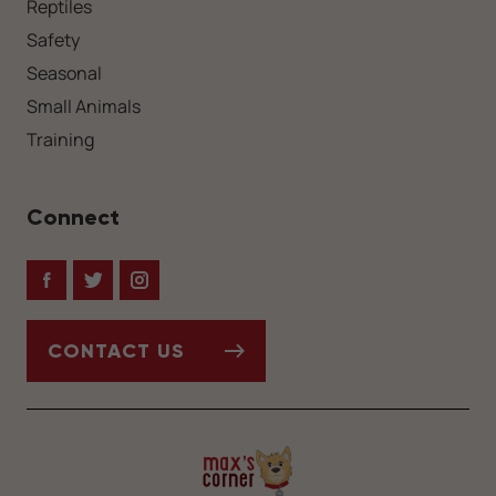
Reptiles
Safety
Seasonal
Small Animals
Training
Connect
Facebook
Twitter
Instagram
CONTACT US