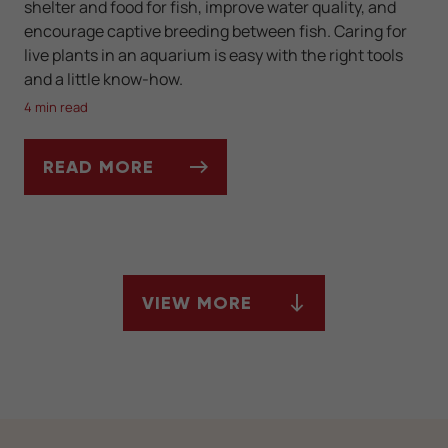
shelter and food for fish, improve water quality, and
encourage captive breeding between fish. Caring for
live plants in an aquarium is easy with the right tools
and a little know-how.
4 min read
READ MORE
BENEFITS OF A PLANTED AQUARIUM
VIEW MORE
ARTICLES