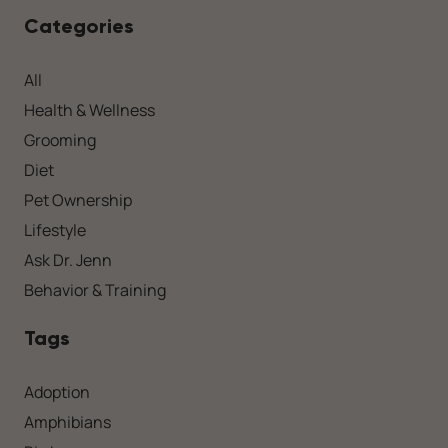
Categories
All
Health & Wellness
Grooming
Diet
Pet Ownership
Lifestyle
Ask Dr. Jenn
Behavior & Training
Tags
Adoption
Amphibians