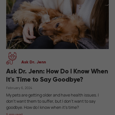
Ask Dr. Jenn
Ask Dr. Jenn: How Do I Know When
It's Time to Say Goodbye?
February 6, 2024
My pets are getting older and have health issues. I
don’t want them to suffer, but I don’t want to say
goodbye. How do I know when it's time?
5 min read