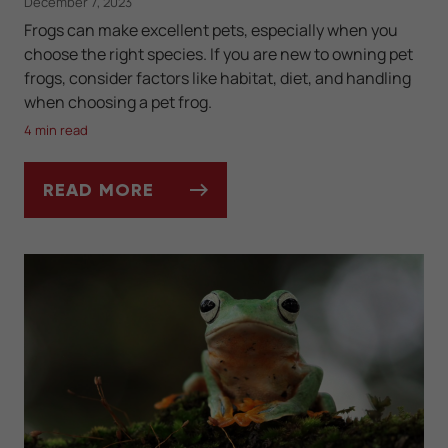
December 7, 2023
Frogs can make excellent pets, especially when you
choose the right species. If you are new to owning pet
frogs, consider factors like habitat, diet, and handling
when choosing a pet frog.
4 min read
READ MORE
BEST FROG SPECIES FOR BEGINNERS