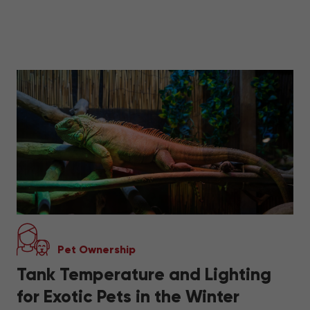
Pet Ownership
Tank Temperature and Lighting
for Exotic Pets in the Winter