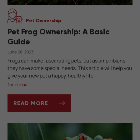
Pet Ownership
Pet Frog Ownership: A Basic
Guide
June 28, 2023
Frogs can make fascinating pets, but as amphibians
they have some special needs. This article will help you
give your new pet a happy, healthy life.
4 min read
READ MORE
PET FROG OWNERSHIP: A BASIC GUIDE