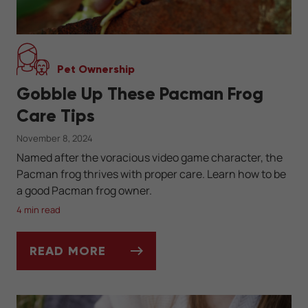
Pet Ownership
Gobble Up These Pacman Frog
Care Tips
November 8, 2024
Named after the voracious video game character, the
Pacman frog thrives with proper care. Learn how to be
a good Pacman frog owner.
4 min read
READ MORE
GOBBLE UP THESE PACMAN FROG CARE TI