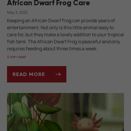
African Dwarf Frog Care
May 3, 2022
Keeping an African Dwarf Frog can provide years of
entertainment. Not only is this little animal easy to
care for, but they make a lovely addition to your tropical
fish tank. The African Dwarf Frog is peaceful and only
requires feeding about three times a week.
4 min read
READ MORE
AFRICAN DWARF FROG CARE