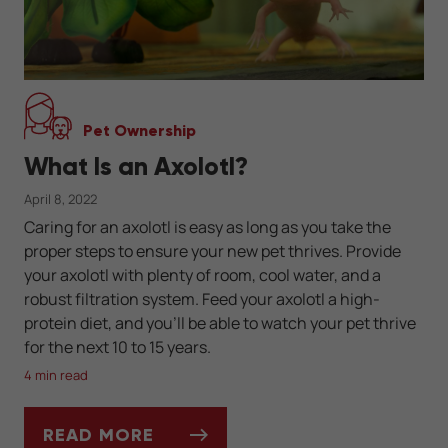
Pet Ownership
What Is an Axolotl?
April 8, 2022
Caring for an axolotl is easy as long as you take the
proper steps to ensure your new pet thrives. Provide
your axolotl with plenty of room, cool water, and a
robust filtration system. Feed your axolotl a high-
protein diet, and you’ll be able to watch your pet thrive
for the next 10 to 15 years.
4 min read
READ MORE