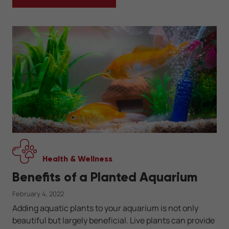
WHAT IS AN AXOLOTL?
Health & Wellness
Benefits of a Planted Aquarium
February 4, 2022
Adding aquatic plants to your aquarium is not only
beautiful but largely beneficial. Live plants can provide