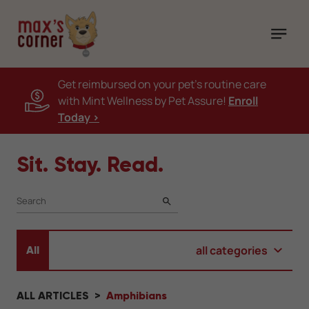
Get reimbursed on your pet's routine care
with Mint Wellness by Pet Assure!
Enroll
Today >
Sit. Stay. Read.
SEARCH
all categories
All
ALL ARTICLES
Amphibians