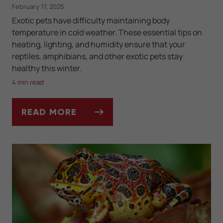
February 17, 2025
Exotic pets have difficulty maintaining body
temperature in cold weather. These essential tips on
heating, lighting, and humidity ensure that your
reptiles, amphibians, and other exotic pets stay
healthy this winter.
4 min read
READ MORE
TANK TEMPERATURE AND LIGHTING FOR EX