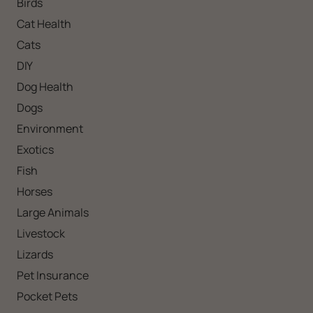
Birds
Cat Health
Cats
DIY
Dog Health
Dogs
Environment
Exotics
Fish
Horses
Large Animals
Livestock
Lizards
Pet Insurance
Pocket Pets