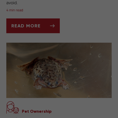
avoid.
4 min read
READ MORE
WHAT DO BEARDED DRAGONS EAT?
Pet Ownership