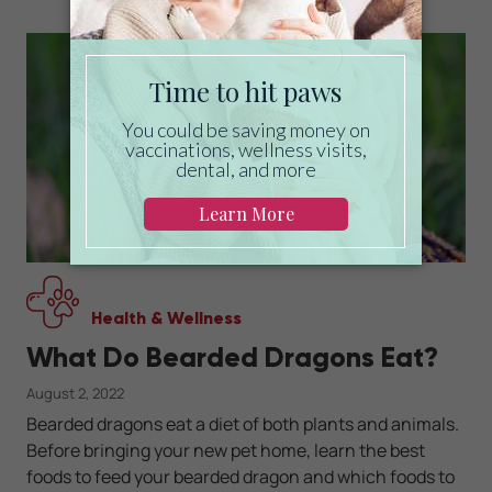
Health & Wellness
What Do Bearded Dragons Eat?
August 2, 2022
Bearded dragons eat a diet of both plants and animals.
Before bringing your new pet home, learn the best
foods to feed your bearded dragon and which foods to