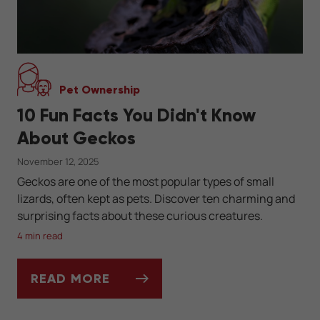
Pet Ownership
10 Fun Facts You Didn't Know
About Geckos
November 12, 2025
Geckos are one of the most popular types of small
lizards, often kept as pets. Discover ten charming and
surprising facts about these curious creatures.
4 min read
READ MORE
10 FUN FACTS YOU DIDN'T KNOW ABOUT 