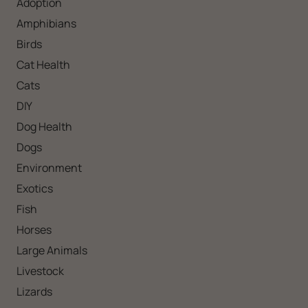
Adoption
Amphibians
Birds
Cat Health
Cats
DIY
Dog Health
Dogs
Environment
Exotics
Fish
Horses
Large Animals
Livestock
Lizards