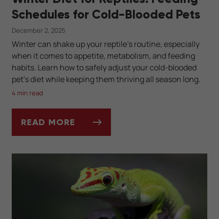
Schedules for Cold-Blooded Pets
December 2, 2025
Winter can shake up your reptile’s routine, especially
when it comes to appetite, metabolism, and feeding
habits. Learn how to safely adjust your cold-blooded
pet’s diet while keeping them thriving all season long.
4 min read
READ MORE
WINTER DIET FOR REPTILES: FEEDING SC