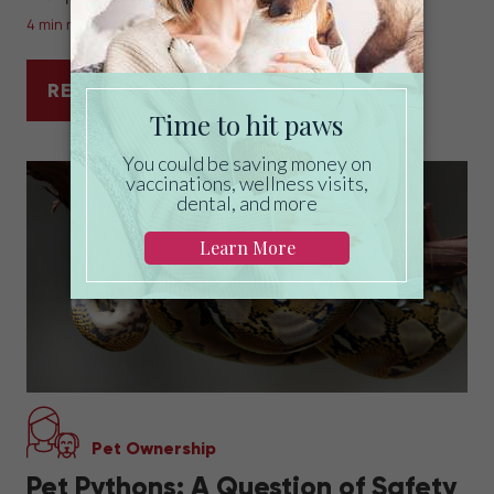
4 min read
READ MORE
CAN YOU INSURE A PET WITH A PRE-EXIS
Pet Ownership
Pet Pythons: A Question of Safety