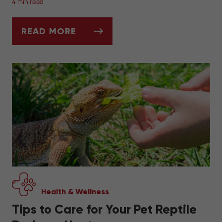
4 min read
READ MORE
WHAT TO FEED YOUR PET SNAKE
Health & Wellness
Tips to Care for Your Pet Reptile