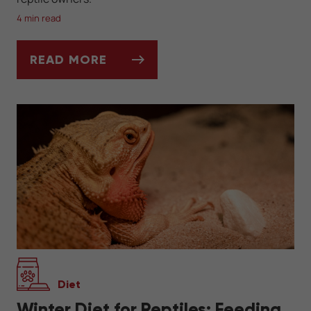
4 min read
READ MORE
WINTER HEATING SOLUTIONS FOR REPTIL
Diet
Winter Diet for Reptiles: Feeding