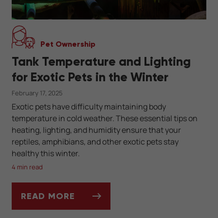
Pet Ownership
Tank Temperature and Lighting
for Exotic Pets in the Winter
February 17, 2025
Exotic pets have difficulty maintaining body
temperature in cold weather. These essential tips on
heating, lighting, and humidity ensure that your
reptiles, amphibians, and other exotic pets stay
healthy this winter.
4 min read
READ MORE
TANK TEMPERATURE AND LIGHTING FOR EX