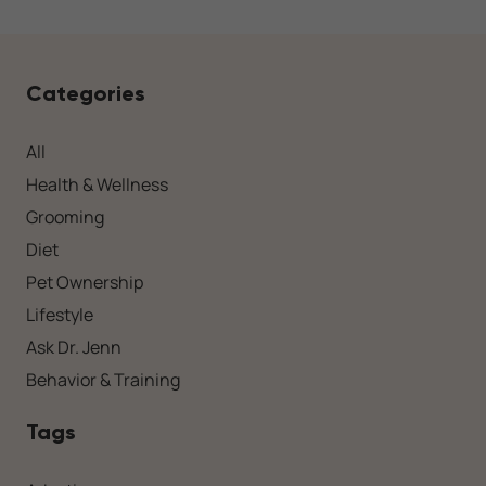
Categories
All
Health & Wellness
Grooming
Diet
Pet Ownership
Lifestyle
Ask Dr. Jenn
Behavior & Training
Tags