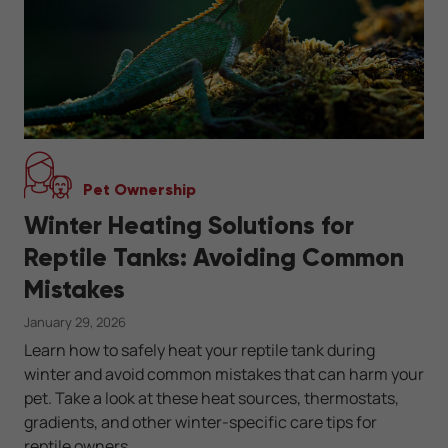
Pet Ownership
Winter Heating Solutions for
Reptile Tanks: Avoiding Common
Mistakes
January 29, 2026
Learn how to safely heat your reptile tank during
winter and avoid common mistakes that can harm your
pet. Take a look at these heat sources, thermostats,
gradients, and other winter-specific care tips for
reptile owners.