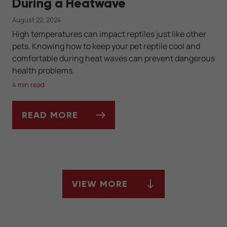
During a Heatwave
August 22, 2024
High temperatures can impact reptiles just like other
pets. Knowing how to keep your pet reptile cool and
comfortable during heat waves can prevent dangerous
health problems.
4 min read
READ MORE
TIPS TO CARE FOR YOUR PET REPTILE DU
VIEW MORE
ARTICLES