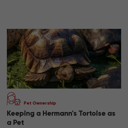
Pet Ownership
Keeping a Hermann's Tortoise as
a Pet