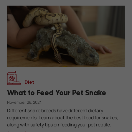
Diet
What to Feed Your Pet Snake
November 26, 2024
Different snake breeds have different dietary
requirements. Learn about the best food for snakes,
along with safety tips on feeding your pet reptile.