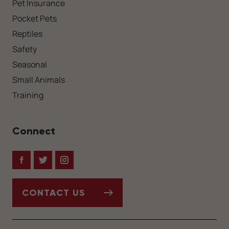
Pet Insurance
Pocket Pets
Reptiles
Safety
Seasonal
Small Animals
Training
Connect
Facebook
Twitter
Instagram
CONTACT US