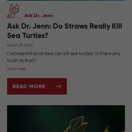
Ask Dr. Jenn
Ask Dr. Jenn: Do Straws Really Kill
Sea Turtles?
March 31, 2026
I've heard that straws can kill sea turtles. Is there any
truth to that?
2 min read
READ MORE
ASK DR. JENN: DO STRAWS REALLY KILL S