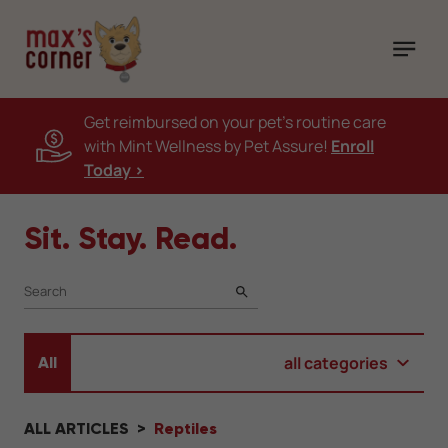
Get reimbursed on your pet's routine care
with Mint Wellness by Pet Assure!
Enroll
Today >
Sit. Stay. Read.
SEARCH
all categories
All
ALL ARTICLES
Reptiles