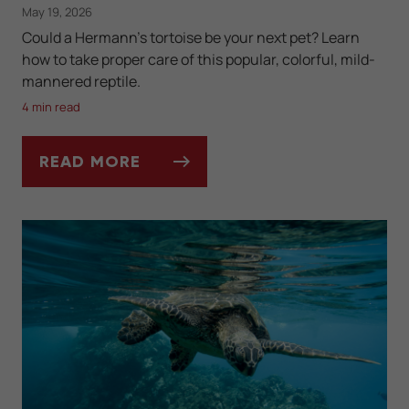
May 19, 2026
Could a Hermann's tortoise be your next pet? Learn
how to take proper care of this popular, colorful, mild-
mannered reptile.
4 min read
READ MORE
KEEPING A HERMANN'S TORTOISE AS A PE