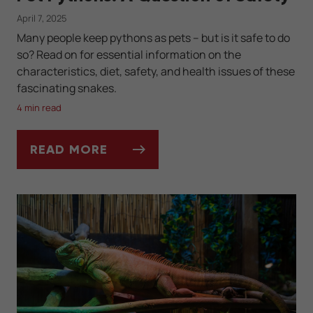
April 7, 2025
Many people keep pythons as pets -- but is it safe to do
so? Read on for essential information on the
characteristics, diet, safety, and health issues of these
fascinating snakes.
4 min read
READ MORE
PET PYTHONS: A QUESTION OF SAFETY