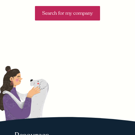
Search for my company