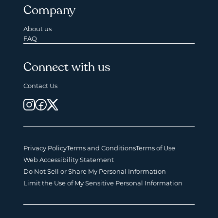
Company
About us
FAQ
Connect with us
Contact Us
Privacy Policy
Terms and Conditions
Terms of Use
Web Accessibility Statement
Do Not Sell or Share My Personal Information
Limit the Use of My Sensitive Personal Information