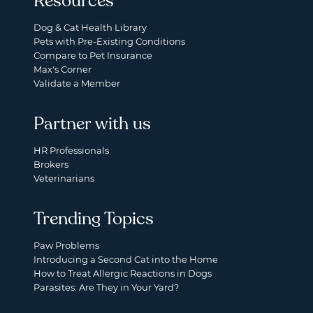
Resources
Dog & Cat Health Library
Pets with Pre-Existing Conditions
Compare to Pet Insurance
Max's Corner
Validate a Member
Partner with us
HR Professionals
Brokers
Veterinarians
Trending Topics
Paw Problems
Introducing a Second Cat into the Home
How to Treat Allergic Reactions in Dogs
Parasites: Are They in Your Yard?