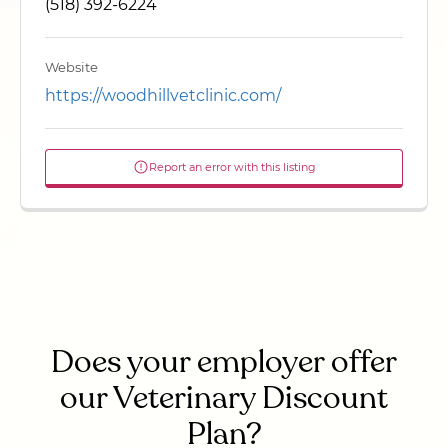
(518) 392-6224
Website
https://woodhillvetclinic.com/
Report an error with this listing
Does your employer offer
our Veterinary Discount
Plan?