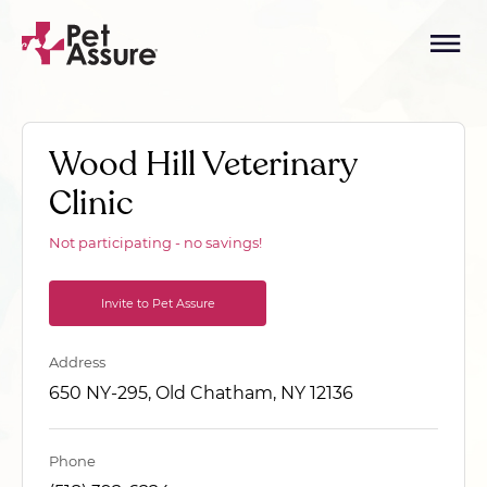
Wood Hill Veterinary
Clinic
Not participating - no savings!
Invite to Pet Assure
Address
650 NY-295, Old Chatham, NY 12136
Phone