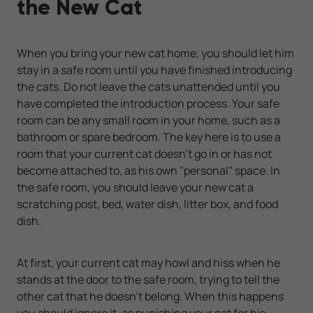
the New Cat
When you bring your new cat home, you should let him
stay in a safe room until you have finished introducing
the cats. Do not leave the cats unattended until you
have completed the introduction process. Your safe
room can be any small room in your home, such as a
bathroom or spare bedroom. The key here is to use a
room that your current cat doesn’t go in or has not
become attached to, as his own "personal" space. In
the safe room, you should leave your new cat a
scratching post, bed, water dish, litter box, and food
dish.
At first, your current cat may howl and hiss when he
stands at the door to the safe room, trying to tell the
other cat that he doesn’t belong. When this happens
you should ignore it, as punishing your cat for his