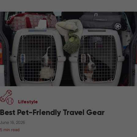
Lifestyle
Best Pet-Friendly Travel Gear
June 16, 2026
5 min read