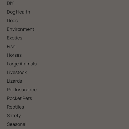
DIY
Dog Health
Dogs
Environment
Exotics
Fish
Horses
Large Animals
Livestock
Lizards
Pet Insurance
Pocket Pets
Reptiles
Safety
Seasonal