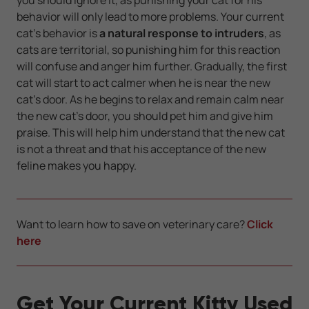
behavior will only lead to more problems. Your current
cat's behavior is
a natural response to intruders
, as
cats are territorial, so punishing him for this reaction
will confuse and anger him further. Gradually, the first
cat will start to act calmer when he is near the new
cat’s door. As he begins to relax and remain calm near
the new cat's door, you should pet him and give him
praise. This will help him understand that the new cat
is not a threat and that his acceptance of the new
feline makes you happy.
Want to learn how to save on veterinary care?
Click
here
Get Your Current Kitty Used