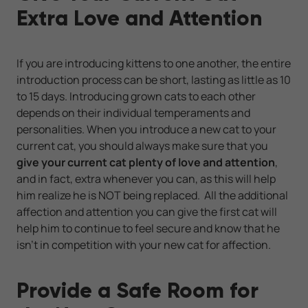
Extra Love and Attention
If you are introducing kittens to one another, the entire
introduction process can be short, lasting as little as 10
to 15 days. Introducing grown cats to each other
depends on their individual temperaments and
personalities. When you introduce a new cat to your
current cat, you should always make sure that you
give your current cat plenty of love and attention
,
and in fact, extra whenever you can, as this will help
him realize he is NOT being replaced. All the additional
affection and attention you can give the first cat will
help him to continue to feel secure and know that he
isn’t in competition with your new cat for affection.
Provide a Safe Room for