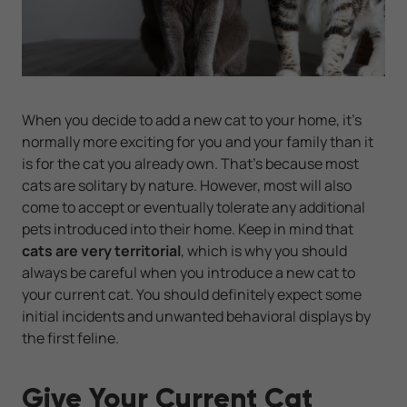
When you decide to add a new cat to your home, it’s
normally more exciting for you and your family than it
is for the cat you already own. That's because most
cats are solitary by nature. However, most will also
come to accept or eventually tolerate any additional
pets introduced into their home. Keep in mind that
cats are very territorial
, which is why you should
always be careful when you introduce a new cat to
your current cat. You should definitely expect some
initial incidents and unwanted behavioral displays by
the first feline.
Give Your Current Cat