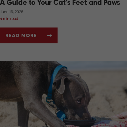
A Guide to Your Cat's Feet and Paws
June 16, 2026
4 min read
READ MORE
A GUIDE TO YOUR CAT'S FEET AND PAWS