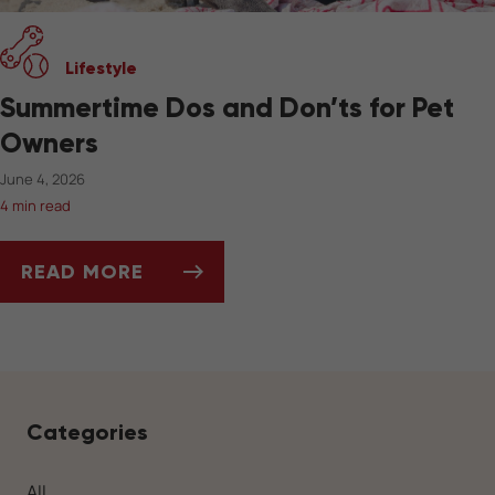
Lifestyle
Summertime Dos and Don’ts for Pet
Owners
June 4, 2026
4 min read
READ MORE
SUMMERTIME DOS AND DON’TS FOR PET OW
Categories
All