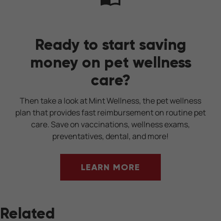
Ready to start saving
money on pet wellness
care?
Then take a look at Mint Wellness, the pet wellness
plan that provides fast reimbursement on routine pet
care. Save on vaccinations, wellness exams,
preventatives, dental, and more!
LEARN MORE
Related