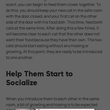
scent, you can begin to feed them closer together. To
do this, you should keep your new cat in the safe room
with the door closed, and your first cat on the other
side of the door with his food dish. This time, feed both
cats at the same time. After doing this a few times, it
will become clear to each cat that the other does not
want their food because they have their own. The two
cats should start eating without any hissing or
growling. At this point, they are ready to be introduced
to one another.
Help Them Start to
Socialize
When you introduce them to each other in the same
room, a bit of growling and hissing is to be expected.