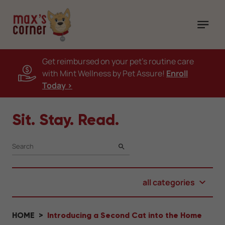
Get reimbursed on your pet's routine care
with Mint Wellness by Pet Assure!
Enroll
Today >
Sit. Stay. Read.
SEARCH
all categories
HOME
Introducing a Second Cat into the Home