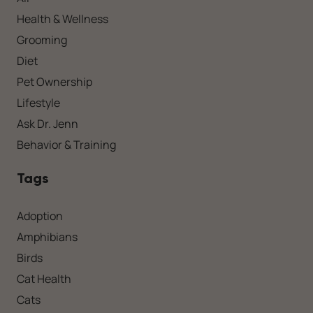
Health & Wellness
Grooming
Diet
Pet Ownership
Lifestyle
Ask Dr. Jenn
Behavior & Training
Tags
Adoption
Amphibians
Birds
Cat Health
Cats