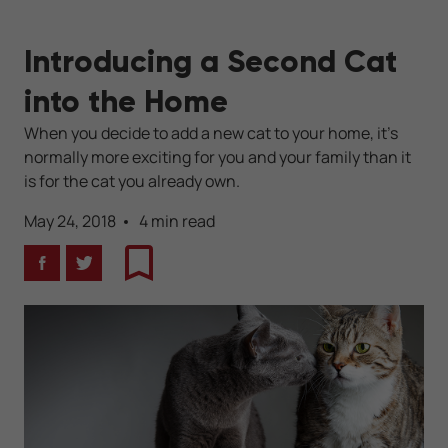
Introducing a Second Cat
into the Home
When you decide to add a new cat to your home, it's
normally more exciting for you and your family than it
is for the cat you already own.
May 24, 2018
4 min read
Facebook
Twitter
Bookmark