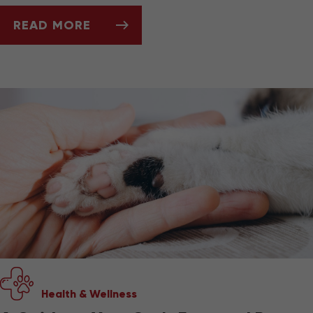
READ MORE
BEST PET-FRIENDLY TRAVEL GEAR
Health & Wellness