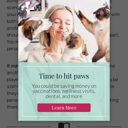
Although the two cats may be used to each other's
×
scent; your first cat will still feel a bit awkward with
your new cat being in his territory. You should play with
both cats at first, so they can smell and greet one
another in their own way. If they start to fight you
should break them up, and give them some time apart.
You may have to do this several times before their
personalities no longer clash.
It may take some time
to get them fully used to one
another, although once they do, they will become
playmates.
Cats love to be social
, although it may be
a bit rough at first, especially for your first cat. Once
they come to fully understand each other's
personalities, things should be fine. The key is getting
them used to each other early on.