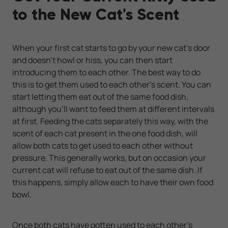
to the New Cat's Scent
When your first cat starts to go by your new cat’s door
and doesn’t howl or hiss, you can then start
introducing them to each other. The best way to do
this is to get them used to each other's scent. You can
start letting them eat out of the same food dish,
although you’ll want to feed them at different intervals
at first. Feeding the cats separately this way, with the
scent of each cat present in the one food dish, will
allow both cats to get used to each other without
pressure. This generally works, but on occasion your
current cat will refuse to eat out of the same dish. If
this happens, simply allow each to have their own food
bowl.
Once both cats have gotten used to each other's