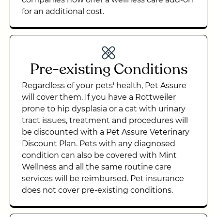
for an additional cost.
Pre-existing Conditions
Regardless of your pets' health, Pet Assure
will cover them. If you have a Rottweiler
prone to hip dysplasia or a cat with urinary
tract issues, treatment and procedures will
be discounted with a Pet Assure Veterinary
Discount Plan. Pets with any diagnosed
condition can also be covered with Mint
Wellness and all the same routine care
services will be reimbursed. Pet insurance
does not cover pre-existing conditions.