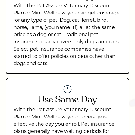
With the Pet Assure Veterinary Discount
Plan or Mint Wellness, you can get coverage
for any type of pet. Dog, cat, ferret, bird,
horse, llama, (you name it!), all at the same
price as a dog or cat. Traditional pet
insurance usually covers only dogs and cats.
Select pet insurance companies have
started to offer policies on pets other than
dogs and cats.
Use Same Day
With the Pet Assure Veterinary Discount
Plan or Mint Wellness, your coverage is
effective the day you enroll. Pet insurance
plans generally have waiting periods for