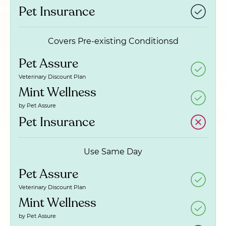
Pet Insurance
Covers Pre-existing Conditionsd
Pet Assure
Veterinary Discount Plan
Mint Wellness
by Pet Assure
Pet Insurance
Use Same Day
Pet Assure
Veterinary Discount Plan
Mint Wellness
by Pet Assure