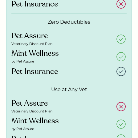
Pet Insurance
Zero Deductibles
Pet Assure
Veterinary Discount Plan
Mint Wellness
by Pet Assure
Pet Insurance
Use at Any Vet
Pet Assure
Veterinary Discount Plan
Mint Wellness
by Pet Assure