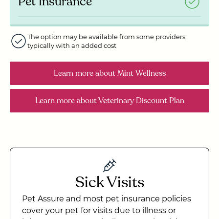
Pet Insurance
The option may be available from some providers,
typically with an added cost
Learn more
about Mint Wellness
Learn more
about Veterinary Discount Plan
Sick Visits
Pet Assure and most pet insurance policies
cover your pet for visits due to illness or