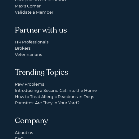
Max's Corner
Validate a Member
Partner with us
HR Professionals
Brokers
Veterinarians
Trending Topics
Paw Problems
Introducing a Second Cat into the Home
How to Treat Allergic Reactions in Dogs
Parasites: Are They in Your Yard?
Company
About us
FAQ