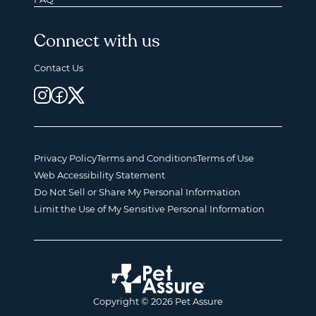
Connect with us
Contact Us
Privacy Policy
Terms and Conditions
Terms of Use
Web Accessibility Statement
Do Not Sell or Share My Personal Information
Limit the Use of My Sensitive Personal Information
Copyright © 2026 Pet Assure