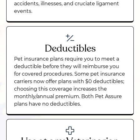
accidents, illnesses, and cruciate ligament
events.
Deductibles
Pet insurance plans require you to meet a
deductible before they will reimburse you
for covered procedures. Some pet insurance
carriers now offer plans with $0 deductibles;
choosing this coverage increases the
monthly/annual premium. Both Pet Assure
plans have no deductibles.