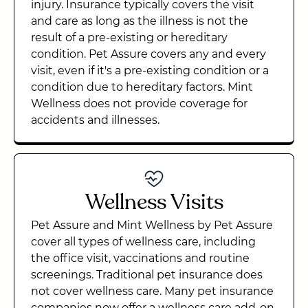
injury. Insurance typically covers the visit
and care as long as the illness is not the
result of a pre-existing or hereditary
condition. Pet Assure covers any and every
visit, even if it's a pre-existing condition or a
condition due to hereditary factors. Mint
Wellness does not provide coverage for
accidents and illnesses.
Wellness Visits
Pet Assure and Mint Wellness by Pet Assure
cover all types of wellness care, including
the office visit, vaccinations and routine
screenings. Traditional pet insurance does
not cover wellness care. Many pet insurance
companies now offer a wellness care add-on