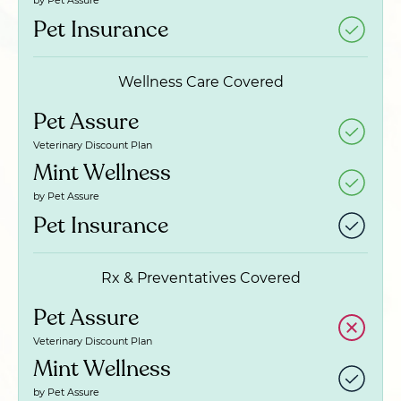
by Pet Assure
Pet Insurance
Wellness Care Covered
Pet Assure
Veterinary Discount Plan
Mint Wellness
by Pet Assure
Pet Insurance
Rx & Preventatives Covered
Pet Assure
Veterinary Discount Plan
Mint Wellness
by Pet Assure