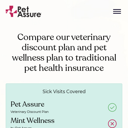
Compare our veterinary
discount plan and pet
wellness plan to traditional
pet health insurance
Sick Visits Covered
Pet Assure
Veterinary Discount Plan
Mint Wellness