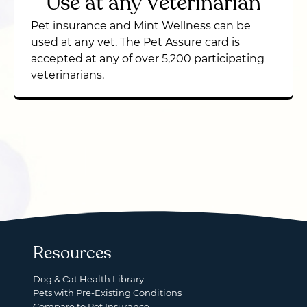
Use at any Veterinarian
Pet insurance and Mint Wellness can be
used at any vet. The Pet Assure card is
accepted at any of over 5,200 participating
veterinarians.
Resources
Dog & Cat Health Library
Pets with Pre-Existing Conditions
Compare to Pet Insurance