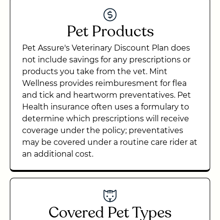
Pet Products
Pet Assure's Veterinary Discount Plan does
not include savings for any prescriptions or
products you take from the vet. Mint
Wellness provides reimburesment for flea
and tick and heartworm preventatives. Pet
Health insurance often uses a formulary to
determine which prescriptions will receive
coverage under the policy; preventatives
may be covered under a routine care rider at
an additional cost.
Covered Pet Types