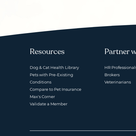
Resources
Partner w
Dog & Cat Health Library
HR Professional
Pets with Pre-Existing
Brokers
Conditions
Veterinarians
Compare to Pet Insurance
Max's Corner
Validate a Member