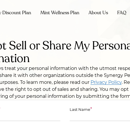
y Discount Plan
Mint Wellness Plan
About Us
FAQ
t Sell or Share My Persona
mation
ys treat your personal information with the utmost resp
r share it with other organizations outside the Synergy P
rposes. To learn more, please read our
Privacy Policy
. R
ve the right to opt out of sales and sharing. You may opt
ring of your personal information by submitting the for
*
*
Last Name