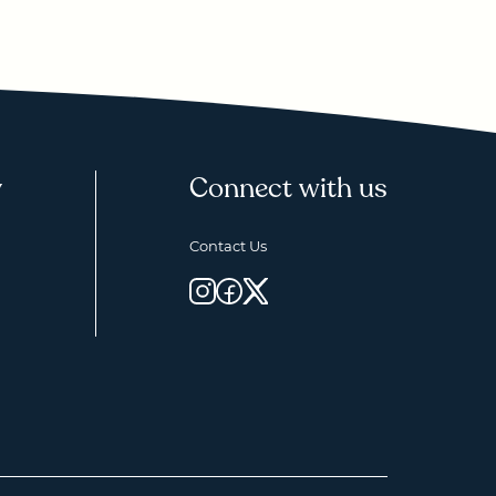
y
Connect with us
Contact Us