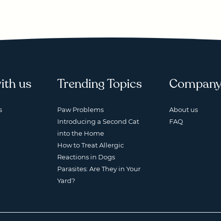
ith us
Trending Topics
Compan
s
Paw Problems
About us
Introducing a Second Cat
FAQ
into the Home
How to Treat Allergic
Reactions in Dogs
Parasites: Are They in Your
Yard?