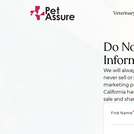
Veterinar
Do No
Infor
We will alwa
never sell o
marketing pu
California ha
sale and sha
First Name