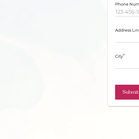
Phone Num
Address Lin
*
City