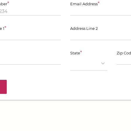
*
*
ber
Email Address
*
e 1
Address Line 2
*
State
Zip Co