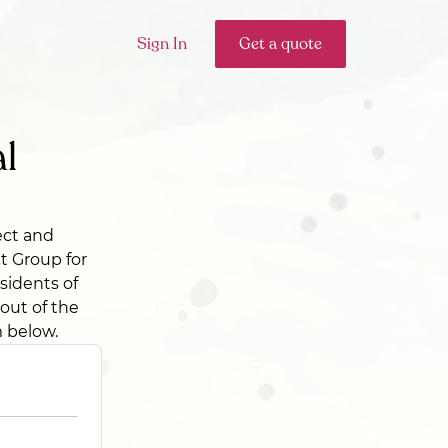
Sign In
Get a quote
l
ect and
et Group for
esidents of
 out of the
m below.