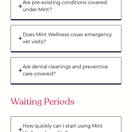
Are pre-existing conditions covered
under Mint?
Does Mint Wellness cover emergency
vet visits?
Are dental cleanings and preventive
care covered?
Waiting Periods
How quickly can I start using Mint