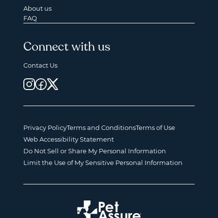
About us
FAQ
Connect with us
Contact Us
Privacy Policy
Terms and Conditions
Terms of Use
Web Accessibility Statement
Do Not Sell or Share My Personal Information
Limit the Use of My Sensitive Personal Information