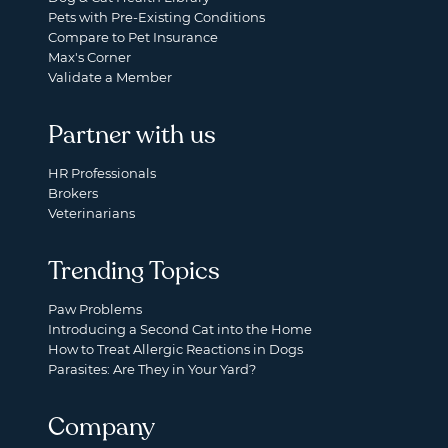
Pets with Pre-Existing Conditions
Compare to Pet Insurance
Max's Corner
Validate a Member
Partner with us
HR Professionals
Brokers
Veterinarians
Trending Topics
Paw Problems
Introducing a Second Cat into the Home
How to Treat Allergic Reactions in Dogs
Parasites: Are They in Your Yard?
Company