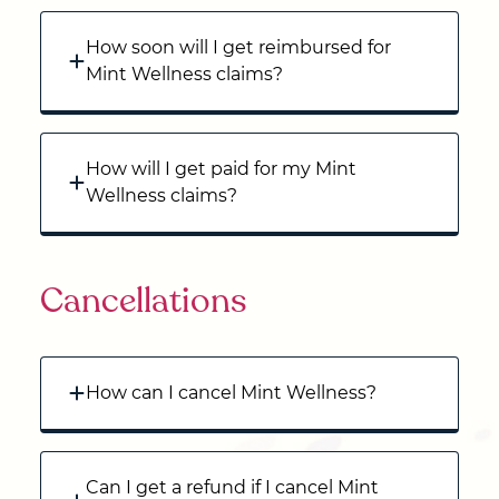
How soon will I get reimbursed for
Mint Wellness claims?
How will I get paid for my Mint
Wellness claims?
Cancellations
How can I cancel Mint Wellness?
Can I get a refund if I cancel Mint