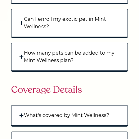
Can I enroll my exotic pet in Mint
Wellness?
How many pets can be added to my
Mint Wellness plan?
Coverage Details
What's covered by Mint Wellness?