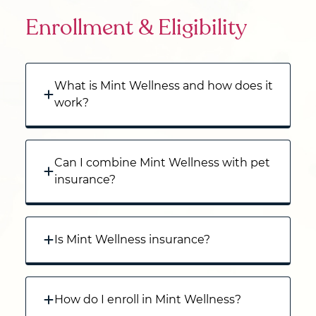
Enrollment & Eligibility
What is Mint Wellness and how does it
work?
Can I combine Mint Wellness with pet
insurance?
Is Mint Wellness insurance?
How do I enroll in Mint Wellness?