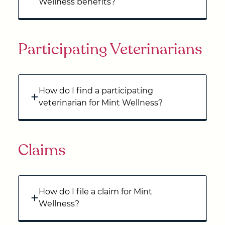
Wellness benefits?
Participating Veterinarians
How do I find a participating
veterinarian for Mint Wellness?
Claims
How do I file a claim for Mint
Wellness?