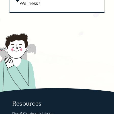
Wellness?
Resources
Dog & Cat Health Library