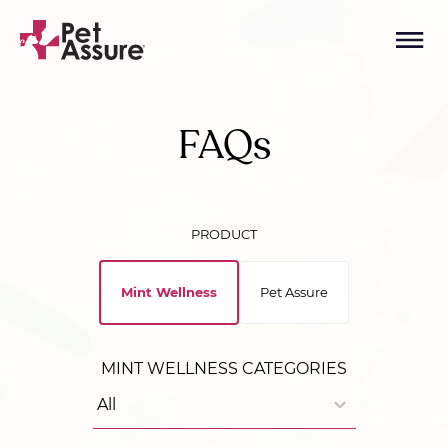
FAQs
PRODUCT
Mint Wellness
Pet Assure
MINT WELLNESS CATEGORIES