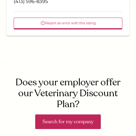
(413) 596-8395
Report an error with this listing
Does your employer offer
our Veterinary Discount
Plan?
Search for my company