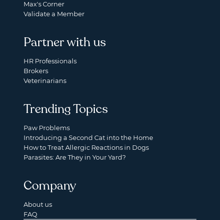
Max's Corner
Validate a Member
Partner with us
HR Professionals
Brokers
Veterinarians
Trending Topics
Paw Problems
Introducing a Second Cat into the Home
How to Treat Allergic Reactions in Dogs
Parasites: Are They in Your Yard?
Company
About us
FAQ