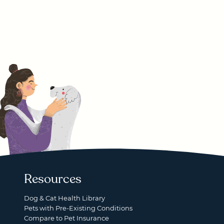
Resources
Dog & Cat Health Library
Pets with Pre-Existing Conditions
Compare to Pet Insurance