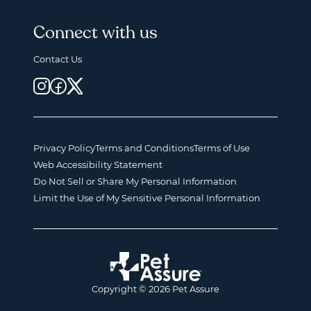
Connect with us
Contact Us
Privacy Policy
Terms and Conditions
Terms of Use
Web Accessibility Statement
Do Not Sell or Share My Personal Information
Limit the Use of My Sensitive Personal Information
Copyright © 2026 Pet Assure