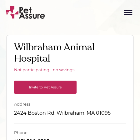
Wilbraham Animal
Hospital
Not participating - no savings!
Invite to Pet Assure
Address
2424 Boston Rd, Wilbraham, MA 01095
Phone