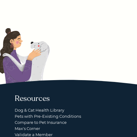
Resources
Dog & Cat Health Library
Pets with Pre-Existing Conditions
Compare to Pet Insurance
Max's Corner
Validate a Member