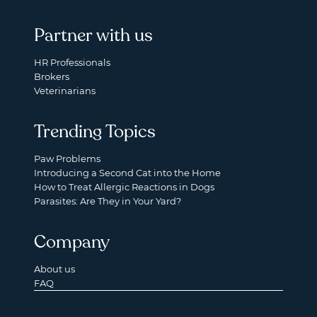
Partner with us
HR Professionals
Brokers
Veterinarians
Trending Topics
Paw Problems
Introducing a Second Cat into the Home
How to Treat Allergic Reactions in Dogs
Parasites: Are They in Your Yard?
Company
About us
FAQ