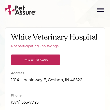
White Veterinary Hospital
Not participating - no savings!
Invite to Pet Assure
Address
1014 Lincolnway E, Goshen, IN 46526
Phone
(574) 533-7745