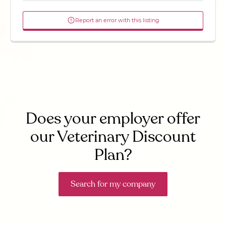
Report an error with this listing
Does your employer offer
our Veterinary Discount
Plan?
Search for my company