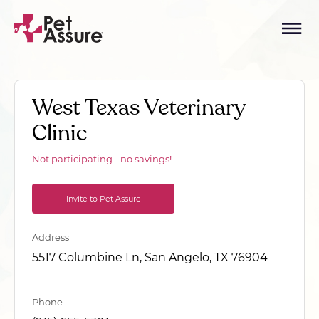
West Texas Veterinary
Clinic
Not participating - no savings!
Invite to Pet Assure
Address
5517 Columbine Ln, San Angelo, TX 76904
Phone