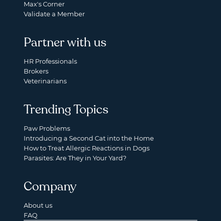
Max's Corner
Validate a Member
Partner with us
HR Professionals
Brokers
Veterinarians
Trending Topics
Paw Problems
Introducing a Second Cat into the Home
How to Treat Allergic Reactions in Dogs
Parasites: Are They in Your Yard?
Company
About us
FAQ