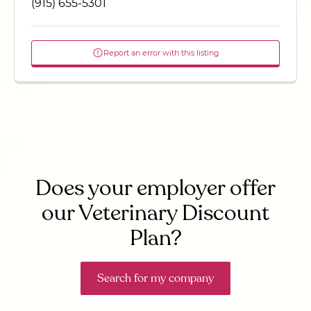
(915) 655-5301
Report an error with this listing
Does your employer offer
our Veterinary Discount
Plan?
Search for my company