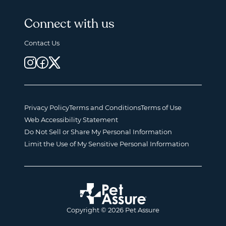
Connect with us
Contact Us
Privacy Policy
Terms and Conditions
Terms of Use
Web Accessibility Statement
Do Not Sell or Share My Personal Information
Limit the Use of My Sensitive Personal Information
Copyright © 2026 Pet Assure