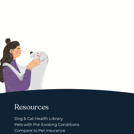
Resources
Dog & Cat Health Library
Pets with Pre-Existing Conditions
Compare to Pet Insurance