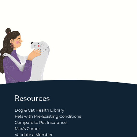
Resources
Dog & Cat Health Library
Pets with Pre-Existing Conditions
Compare to Pet Insurance
Max's Corner
Validate a Member