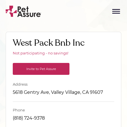
West Pack Bnb Inc
Not participating - no savings!
Invite to Pet Assure
Address
5618 Gentry Ave, Valley Village, CA 91607
Phone
(818) 724-9378