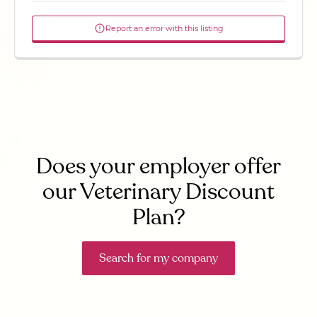
Report an error with this listing
Does your employer offer
our Veterinary Discount
Plan?
Search for my company