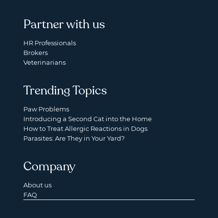
Partner with us
HR Professionals
Brokers
Veterinarians
Trending Topics
Paw Problems
Introducing a Second Cat into the Home
How to Treat Allergic Reactions in Dogs
Parasites: Are They in Your Yard?
Company
About us
FAQ