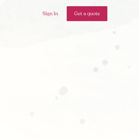
Sign In
Get a quote