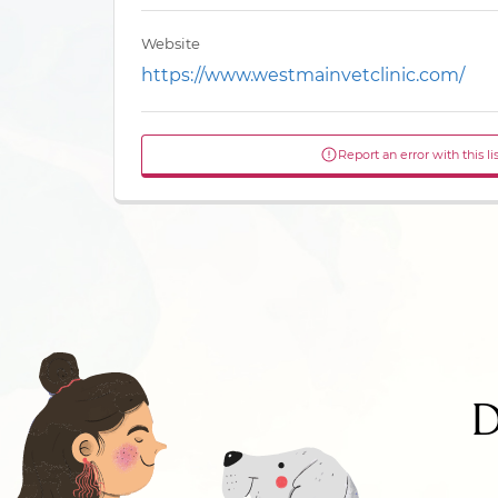
Website
https://www.westmainvetclinic.com/
Report an error with this li
D