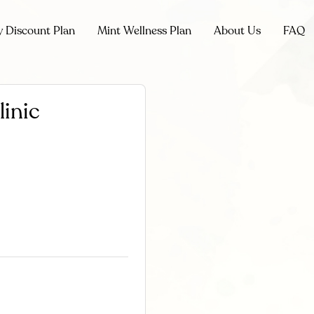
y Discount Plan
Mint Wellness Plan
About Us
FAQ
linic