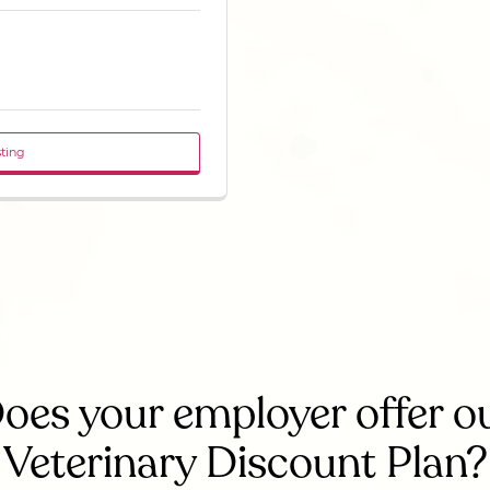
sting
oes your employer offer o
Veterinary Discount Plan?