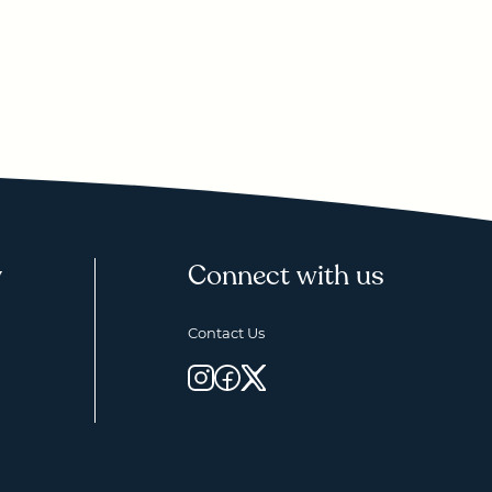
y
Connect with us
Contact Us