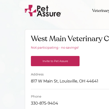
Veterinar
West Main Veterinary C
Not participating - no savings!
Invite to Pet Assure
Address
817 W Main St, Louisville, OH 44641
Phone
330-875-9404