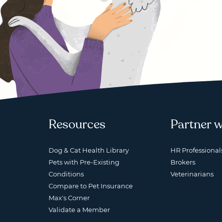
Resources
Partner w
Dog & Cat Health Library
HR Professional
Pets with Pre-Existing
Brokers
Conditions
Veterinarians
Compare to Pet Insurance
Max's Corner
Validate a Member