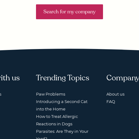
Search for my company
ith us
Trending Topics
Compan
s
Paw Problems
About us
Introducing a Second Cat
FAQ
into the Home
How to Treat Allergic
Reactions in Dogs
Parasites: Are They in Your
Yard?