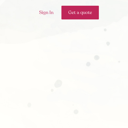
Sign In
Get a quote