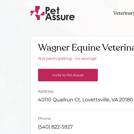
Veterinar
Wagner Equine Veterina
Not participating - no savings!
Invite to Pet Assure
Address
40110 Quailrun Ct, Lovettsville, VA 20180
Phone
(540) 822-5927