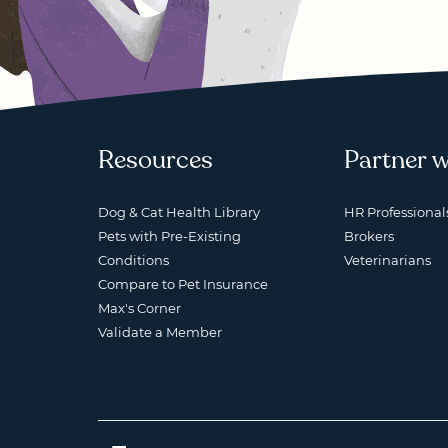
Resources
Partner w
Dog & Cat Health Library
HR Professional
Pets with Pre-Existing
Brokers
Conditions
Veterinarians
Compare to Pet Insurance
Max's Corner
Validate a Member