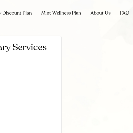
y Discount Plan
Mint Wellness Plan
About Us
FAQ
ry Services