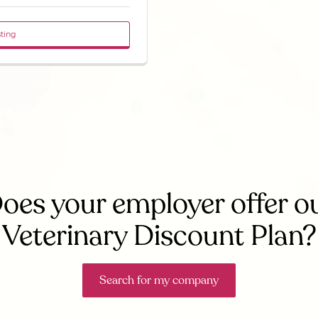
sting
oes your employer offer o
Veterinary Discount Plan?
Search for my company