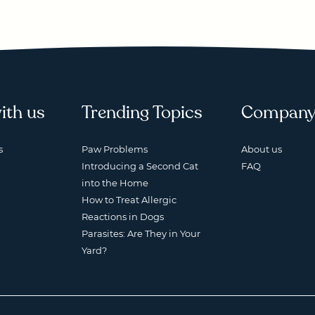
ith us
Trending Topics
Compan
s
Paw Problems
About us
Introducing a Second Cat
FAQ
into the Home
How to Treat Allergic
Reactions in Dogs
Parasites: Are They in Your
Yard?