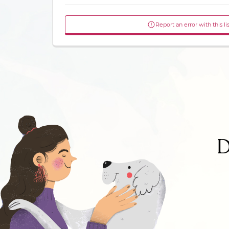
Report an error with this li
D