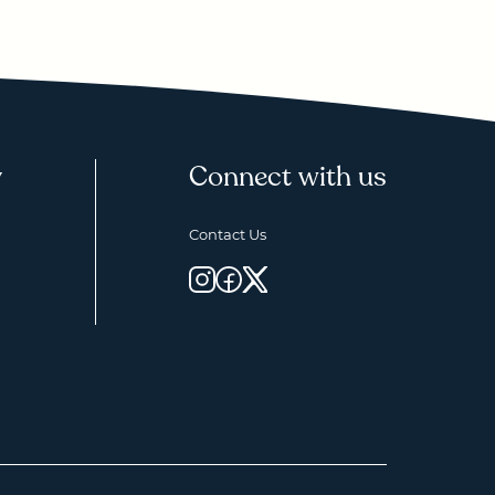
y
Connect with us
Contact Us