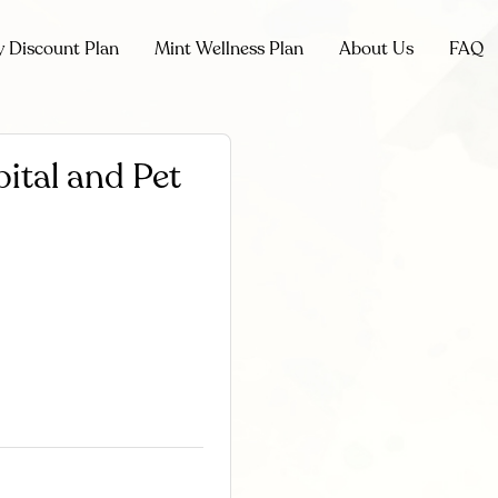
y Discount Plan
Mint Wellness Plan
About Us
FAQ
ital and Pet