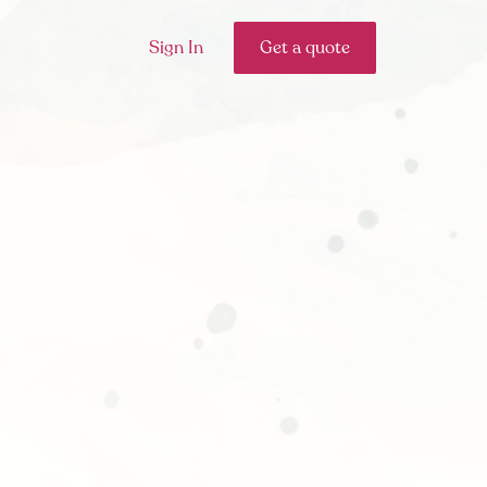
Sign In
Get a quote