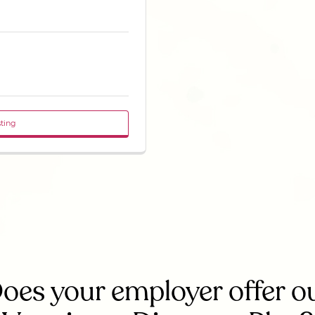
sting
oes your employer offer o