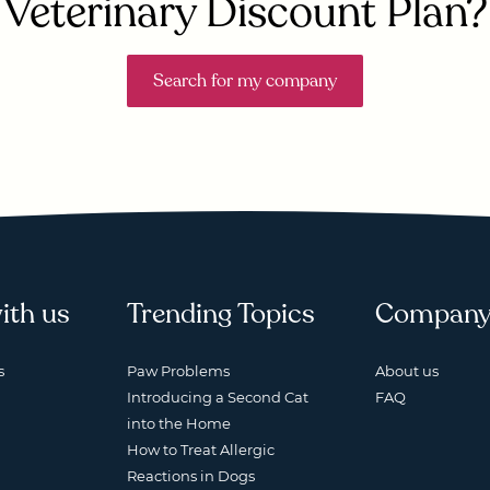
Veterinary Discount Plan?
Search for my company
ith us
Trending Topics
Compan
s
Paw Problems
About us
Introducing a Second Cat
FAQ
into the Home
How to Treat Allergic
Reactions in Dogs