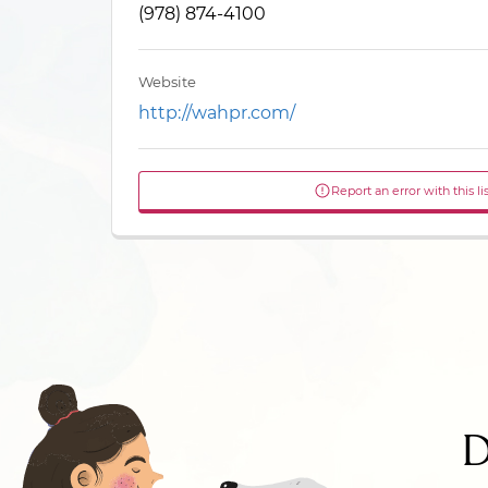
(978) 874-4100
Website
http://wahpr.com/
Report an error with this li
D