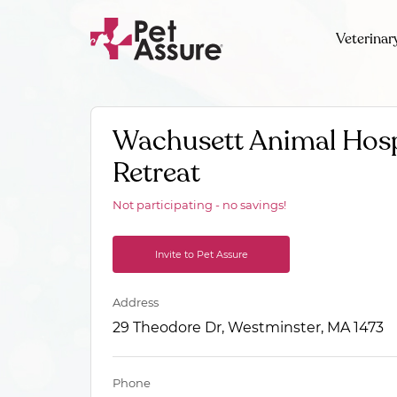
Veterinar
Wachusett Animal Hosp
Retreat
Not participating - no savings!
Invite to Pet Assure
Address
29 Theodore Dr, Westminster, MA 1473
Phone