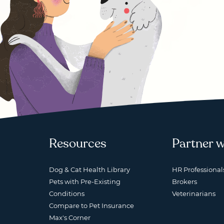
Resources
Partner w
Dog & Cat Health Library
HR Professional
Pets with Pre-Existing
Brokers
Conditions
Veterinarians
Compare to Pet Insurance
Max's Corner