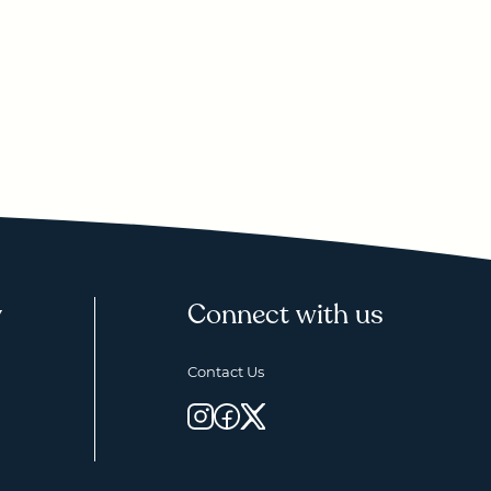
y
Connect with us
Contact Us