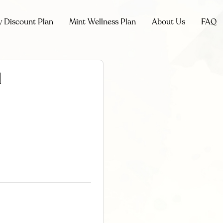
y Discount Plan
Mint Wellness Plan
About Us
FAQ
l