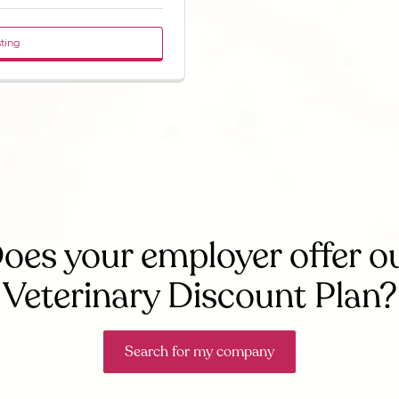
sting
oes your employer offer o
Veterinary Discount Plan?
Search for my company