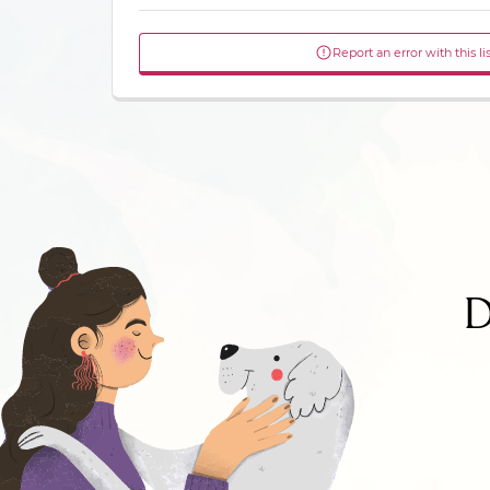
Report an error with this li
D