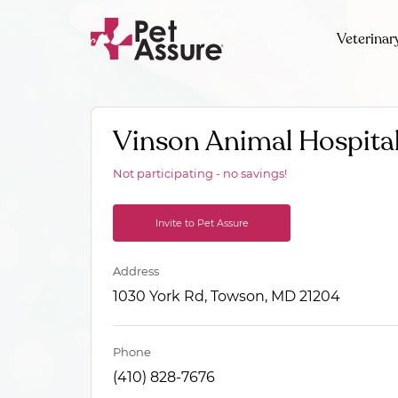
Veterinar
Vinson Animal Hospita
Not participating - no savings!
Invite to Pet Assure
Address
1030 York Rd, Towson, MD 21204
Phone
(410) 828-7676