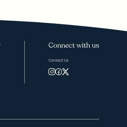
y
Connect with us
Contact Us