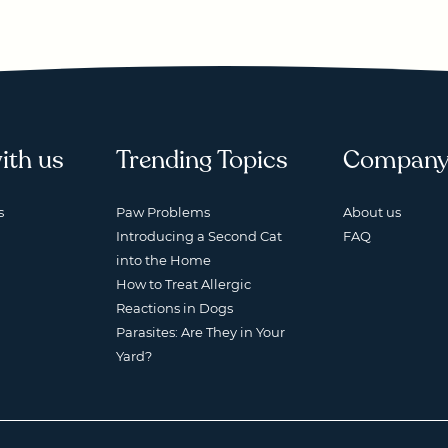
ith us
Trending Topics
Compan
s
Paw Problems
About us
Introducing a Second Cat
FAQ
into the Home
How to Treat Allergic
Reactions in Dogs
Parasites: Are They in Your
Yard?