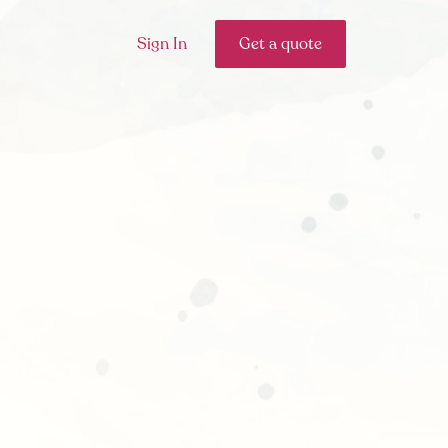
Sign In
Get a quote