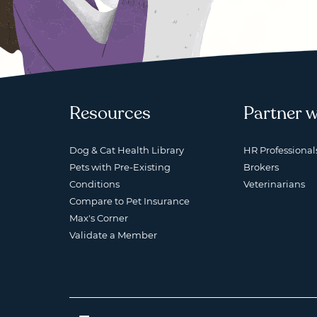
Resources
Partner w
Dog & Cat Health Library
HR Professional
Pets with Pre-Existing
Brokers
Conditions
Veterinarians
Compare to Pet Insurance
Max's Corner
Validate a Member