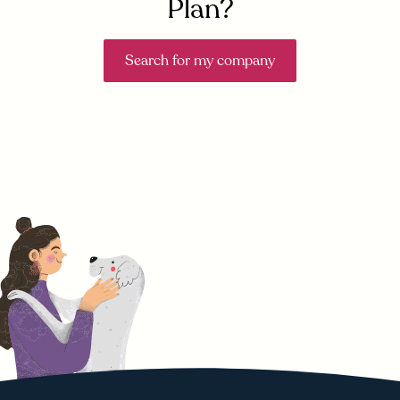
Plan?
Search for my company