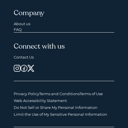
Company
About us
FAQ
Connect with us
Contact Us
Privacy Policy
Terms and Conditions
Terms of Use
Web Accessibility Statement
Do Not Sell or Share My Personal Information
Limit the Use of My Sensitive Personal Information