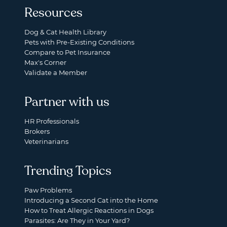
Resources
Dog & Cat Health Library
Pets with Pre-Existing Conditions
Compare to Pet Insurance
Max's Corner
Validate a Member
Partner with us
HR Professionals
Brokers
Veterinarians
Trending Topics
Paw Problems
Introducing a Second Cat into the Home
How to Treat Allergic Reactions in Dogs
Parasites: Are They in Your Yard?