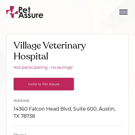
Village Veterinary
Hospital
Not participating - no savings!
Invite to Pet Assure
Address
14360 Falcon Head Blvd, Suite 600, Austin,
TX 78738