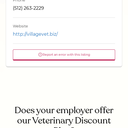
Phone
(512) 263-2229
Website
http://villagevet.biz/
Report an error with this listing
Does your employer offer
our Veterinary Discount