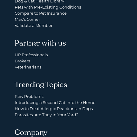
Dog & Cat Health Library
Pets with Pre-Existing Conditions
Compare to Pet Insurance
Max's Corner
Validate a Member
Partner with us
HR Professionals
Brokers
Veterinarians
Trending Topics
Paw Problems
Introducing a Second Cat into the Home
How to Treat Allergic Reactions in Dogs
Parasites: Are They in Your Yard?
Company