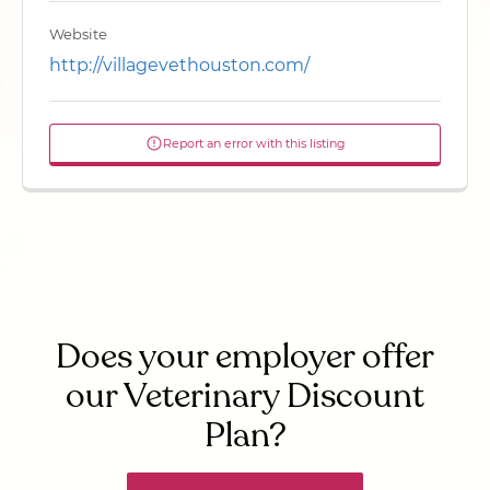
Website
http://villagevethouston.com/
Report an error with this listing
Does your employer offer
our Veterinary Discount
Plan?