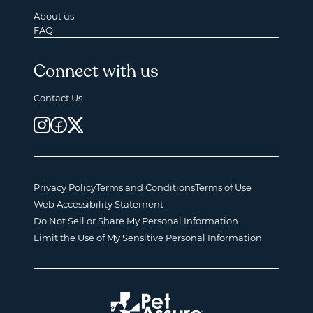
About us
FAQ
Connect with us
Contact Us
Privacy Policy
Terms and Conditions
Terms of Use
Web Accessibility Statement
Do Not Sell or Share My Personal Information
Limit the Use of My Sensitive Personal Information