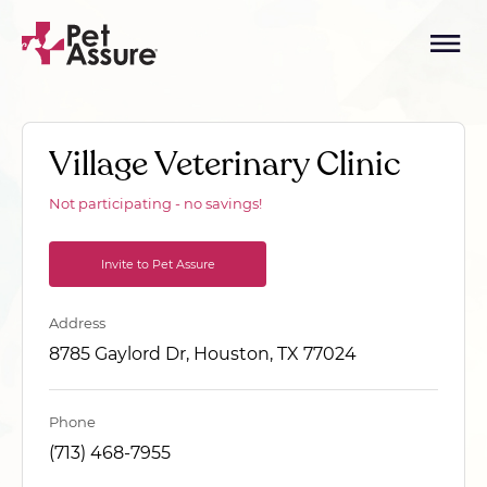
Village Veterinary Clinic
Not participating - no savings!
Invite to Pet Assure
Address
8785 Gaylord Dr, Houston, TX 77024
Phone
(713) 468-7955