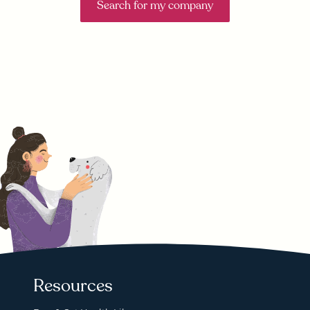
Search for my company
Resources