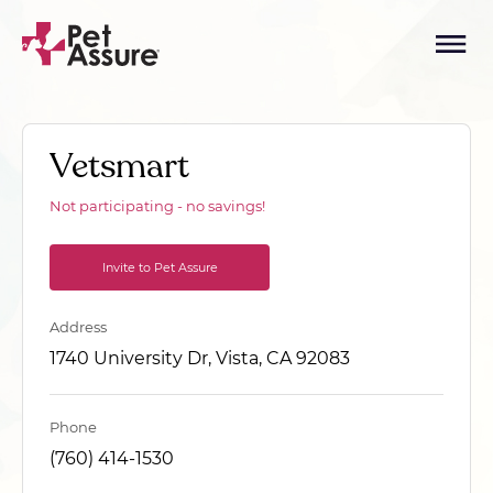
Vetsmart
Not participating - no savings!
Invite to Pet Assure
Address
1740 University Dr, Vista, CA 92083
Phone
(760) 414-1530