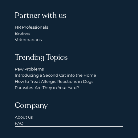
Partner with us
HR Professionals
Brokers
Veterinarians
Trending Topics
Paw Problems
Introducing a Second Cat into the Home
How to Treat Allergic Reactions in Dogs
Parasites: Are They in Your Yard?
Company
About us
FAQ