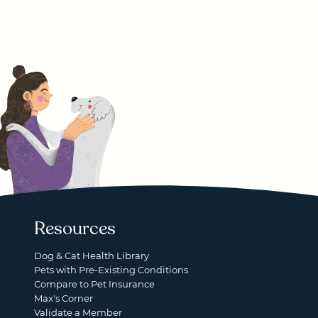
Resources
Dog & Cat Health Library
Pets with Pre-Existing Conditions
Compare to Pet Insurance
Max's Corner
Validate a Member