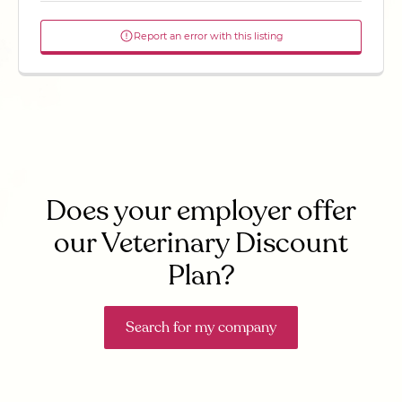
Report an error with this listing
Does your employer offer
our Veterinary Discount
Plan?
Search for my company