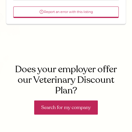
Report an error with this listing
Does your employer offer
our Veterinary Discount
Plan?
Search for my company