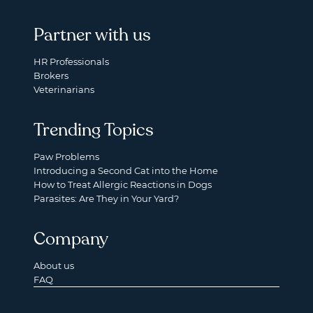
Partner with us
HR Professionals
Brokers
Veterinarians
Trending Topics
Paw Problems
Introducing a Second Cat into the Home
How to Treat Allergic Reactions in Dogs
Parasites: Are They in Your Yard?
Company
About us
FAQ