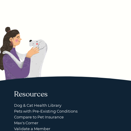
Resources
Dog & Cat Health Library
Pets with Pre-Existing Conditions
Compare to Pet Insurance
Max's Corner
Validate a Member