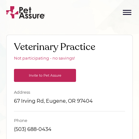
Veterinary Practice
Not participating - no savings!
Invite to Pet Assure
Address
67 Irving Rd, Eugene, OR 97404
Phone
(503) 688-0434