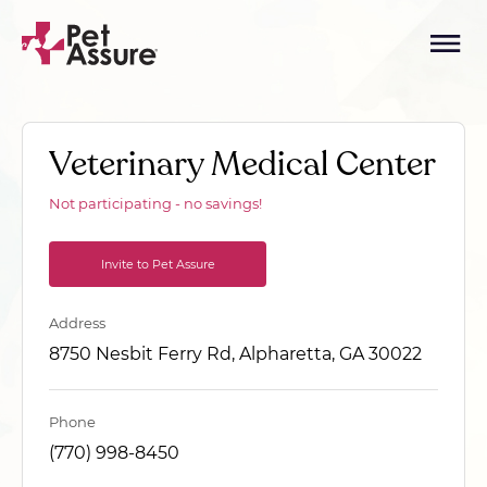
Veterinary Medical Center
Not participating - no savings!
Invite to Pet Assure
Address
8750 Nesbit Ferry Rd, Alpharetta, GA 30022
Phone
(770) 998-8450