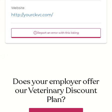
Website
http://yourckvc.com/
Report an error with this listing
Does your employer offer
our Veterinary Discount
Plan?