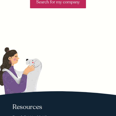
Search for my company
Resources