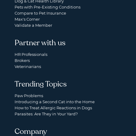
Dog & Cat Health Library
Pets with Pre-Existing Conditions
Compare to Pet Insurance
Max's Corner
Validate a Member
Partner with us
HR Professionals
Brokers
Veterinarians
Trending Topics
Paw Problems
Introducing a Second Cat into the Home
How to Treat Allergic Reactions in Dogs
Parasites: Are They in Your Yard?
Company