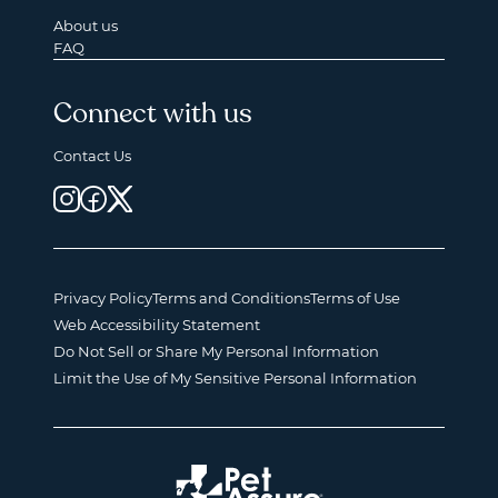
About us
FAQ
Connect with us
Contact Us
Privacy Policy
Terms and Conditions
Terms of Use
Web Accessibility Statement
Do Not Sell or Share My Personal Information
Limit the Use of My Sensitive Personal Information