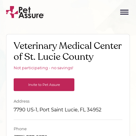
Veterinary Medical Center
of St. Lucie County
Not participating - no savings!
Invite to Pet Assure
Address
7790 US-1, Port Saint Lucie, FL 34952
Phone