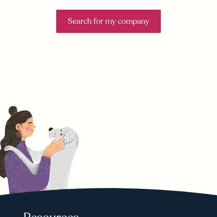
Search for my company