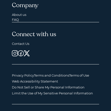
Company
About us
FAQ
Connect with us
Contact Us
Privacy Policy
Terms and Conditions
Terms of Use
Web Accessibility Statement
Do Not Sell or Share My Personal Information
Limit the Use of My Sensitive Personal Information