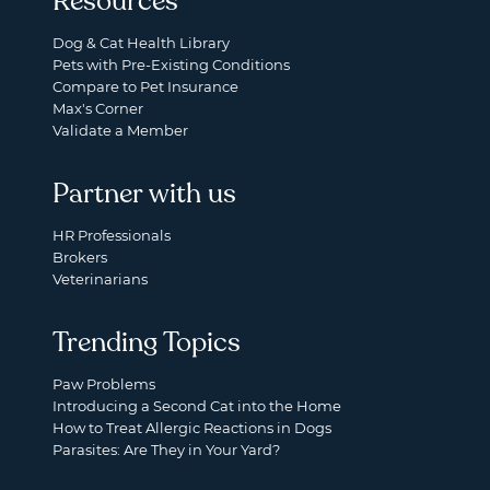
Resources
Dog & Cat Health Library
Pets with Pre-Existing Conditions
Compare to Pet Insurance
Max's Corner
Validate a Member
Partner with us
HR Professionals
Brokers
Veterinarians
Trending Topics
Paw Problems
Introducing a Second Cat into the Home
How to Treat Allergic Reactions in Dogs
Parasites: Are They in Your Yard?