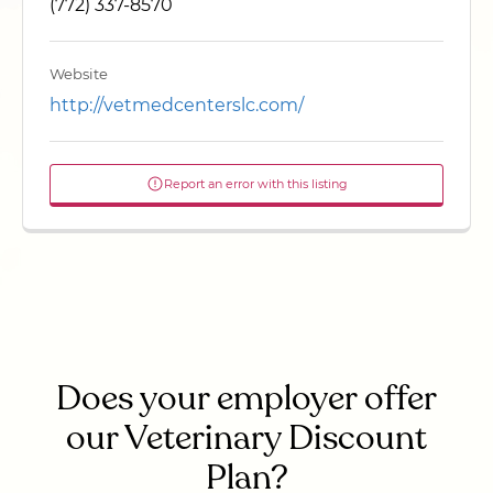
(772) 337-8570
Website
http://vetmedcenterslc.com/
Report an error with this listing
Does your employer offer
our Veterinary Discount
Plan?