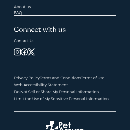
About us
FAQ
Connect with us
Contact Us
Privacy Policy
Terms and Conditions
Terms of Use
Web Accessibility Statement
Do Not Sell or Share My Personal Information
Limit the Use of My Sensitive Personal Information