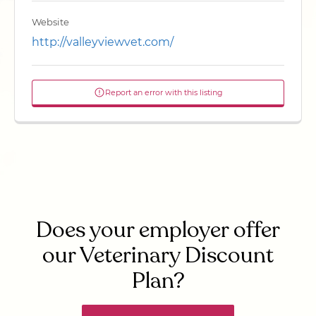
Website
http://valleyviewvet.com/
Report an error with this listing
Does your employer offer
our Veterinary Discount
Plan?