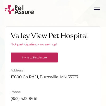
Valley View Pet Hospital
Not participating - no savings!
Invite to Pet Assure
Address
13600 Co Rd 11, Burnsville, MN 55337
Phone
(952) 432-9661