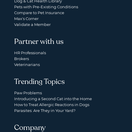
Dog & Cat Health Library
Pets with Pre-Existing Conditions
Compare to Pet Insurance
Max's Corner
Validate a Member
Partner with us
HR Professionals
Brokers
Veterinarians
Trending Topics
Paw Problems
Introducing a Second Cat into the Home
How to Treat Allergic Reactions in Dogs
Parasites: Are They in Your Yard?
Company