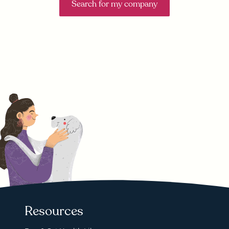
Search for my company
Resources