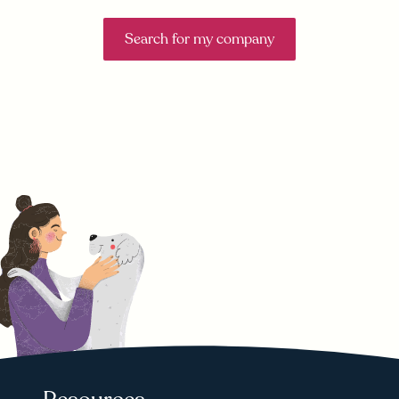
Search for my company