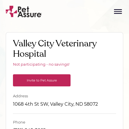
Valley City Veterinary
Hospital
Not participating - no savings!
Invite to Pet Assure
Address
1068 4th St SW, Valley City, ND 58072
Phone