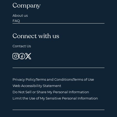
Company
About us
FAQ
Connect with us
Contact Us
Privacy Policy
Terms and Conditions
Terms of Use
Web Accessibility Statement
Do Not Sell or Share My Personal Information
Limit the Use of My Sensitive Personal Information