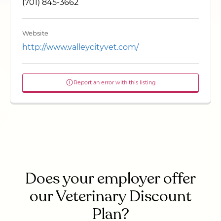
(701) 845-3662
Website
http://www.valleycityvet.com/
Report an error with this listing
Does your employer offer
our Veterinary Discount
Plan?