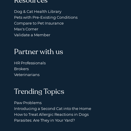
Resources
Dog & Cat Health Library
Pets with Pre-Existing Conditions
Compare to Pet Insurance
Max's Corner
Validate a Member
Partner with us
HR Professionals
Brokers
Veterinarians
Trending Topics
Paw Problems
Introducing a Second Cat into the Home
How to Treat Allergic Reactions in Dogs
Parasites: Are They in Your Yard?