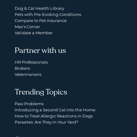
Dog & Cat Health Library
Pets with Pre-Existing Conditions
Compare to Pet Insurance
Max's Corner
Validate a Member
Partner with us
HR Professionals
Brokers
Veterinarians
Trending Topics
Paw Problems
Introducing a Second Cat into the Home
How to Treat Allergic Reactions in Dogs
Parasites: Are They in Your Yard?