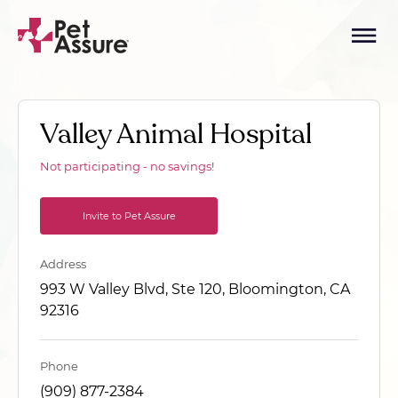
Valley Animal Hospital
Not participating - no savings!
Invite to Pet Assure
Address
993 W Valley Blvd, Ste 120, Bloomington, CA
92316
Phone
(909) 877-2384