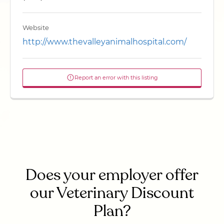
Website
http://www.thevalleyanimalhospital.com/
Report an error with this listing
Does your employer offer
our Veterinary Discount
Plan?