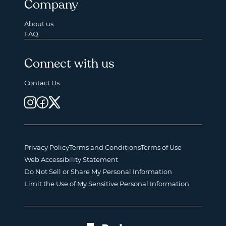
Company
About us
FAQ
Connect with us
Contact Us
Privacy Policy
Terms and Conditions
Terms of Use
Web Accessibility Statement
Do Not Sell or Share My Personal Information
Limit the Use of My Sensitive Personal Information