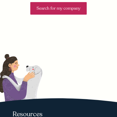
Search for my company
Resources