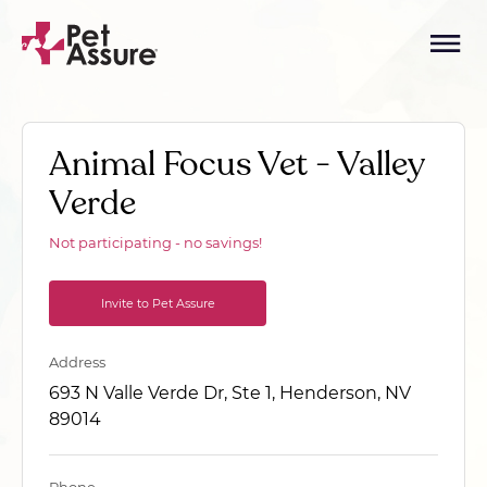
Animal Focus Vet - Valley
Verde
Not participating - no savings!
Invite to Pet Assure
Address
693 N Valle Verde Dr, Ste 1, Henderson, NV
89014