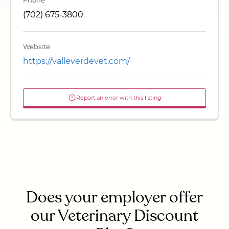
Phone
(702) 675-3800
Website
https://valleverdevet.com/
Report an error with this listing
Does your employer offer
our Veterinary Discount