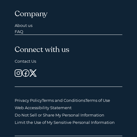
Company
About us
FAQ
Connect with us
Contact Us
Privacy Policy
Terms and Conditions
Terms of Use
Web Accessibility Statement
Do Not Sell or Share My Personal Information
Limit the Use of My Sensitive Personal Information