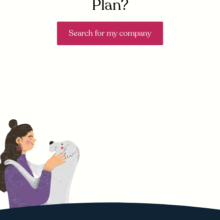
Plan?
Search for my company