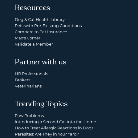
Resources
Dog & Cat Health Library
Pets with Pre-Existing Conditions
Compare to Pet Insurance
Max's Corner
Validate a Member
Partner with us
HR Professionals
Brokers
Veterinarians
Trending Topics
Paw Problems
Introducing a Second Cat into the Home
How to Treat Allergic Reactions in Dogs
Parasites: Are They in Your Yard?