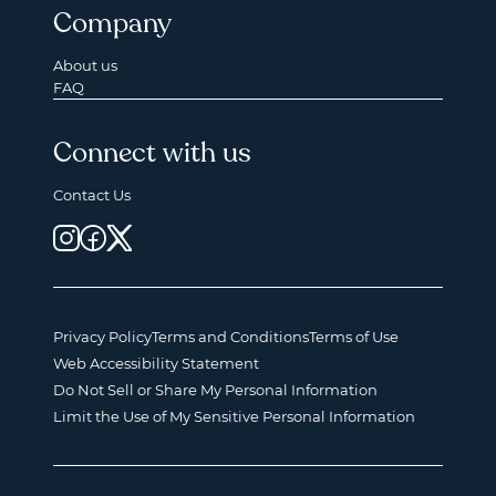
Company
About us
FAQ
Connect with us
Contact Us
Privacy Policy
Terms and Conditions
Terms of Use
Web Accessibility Statement
Do Not Sell or Share My Personal Information
Limit the Use of My Sensitive Personal Information