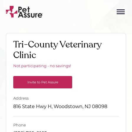
Tri-County Veterinary
Clinic
Not participating - no savings!
Invite to Pet Assure
Address
816 State Hwy H, Woodstown, NJ 08098
Phone