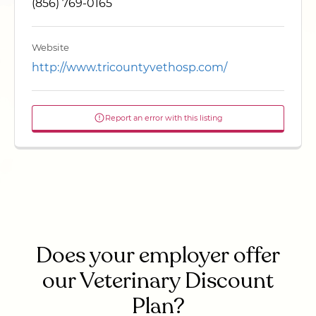
(856) 769-0165
Website
http://www.tricountyvethosp.com/
Report an error with this listing
Does your employer offer
our Veterinary Discount
Plan?