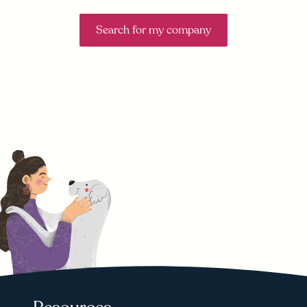
Search for my company