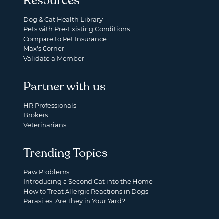
Resources
Dog & Cat Health Library
Pets with Pre-Existing Conditions
Compare to Pet Insurance
Max's Corner
Validate a Member
Partner with us
HR Professionals
Brokers
Veterinarians
Trending Topics
Paw Problems
Introducing a Second Cat into the Home
How to Treat Allergic Reactions in Dogs
Parasites: Are They in Your Yard?