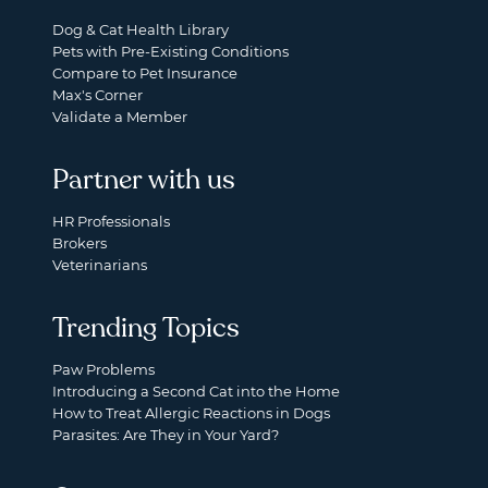
Dog & Cat Health Library
Pets with Pre-Existing Conditions
Compare to Pet Insurance
Max's Corner
Validate a Member
Partner with us
HR Professionals
Brokers
Veterinarians
Trending Topics
Paw Problems
Introducing a Second Cat into the Home
How to Treat Allergic Reactions in Dogs
Parasites: Are They in Your Yard?