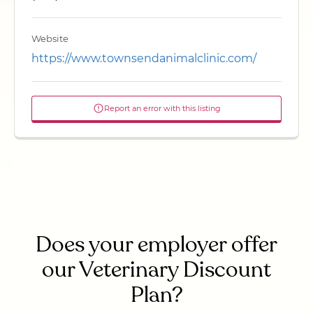
Website
https://www.townsendanimalclinic.com/
Report an error with this listing
Does your employer offer
our Veterinary Discount
Plan?