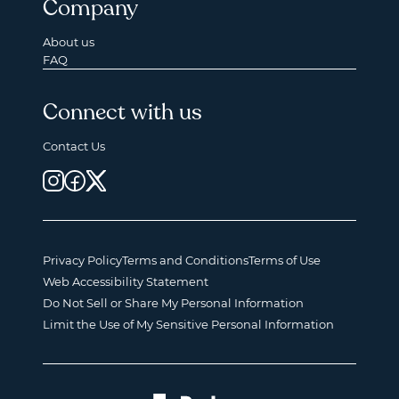
Company
About us
FAQ
Connect with us
Contact Us
Privacy Policy
Terms and Conditions
Terms of Use
Web Accessibility Statement
Do Not Sell or Share My Personal Information
Limit the Use of My Sensitive Personal Information