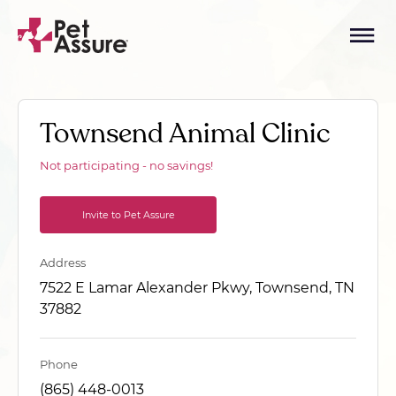
Townsend Animal Clinic
Not participating - no savings!
Invite to Pet Assure
Address
7522 E Lamar Alexander Pkwy, Townsend, TN
37882
Phone
(865) 448-0013