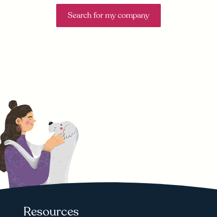
Search for my company
Resources