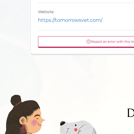
Website
https://tomorrowsvet.com/
Report an error with this li
D