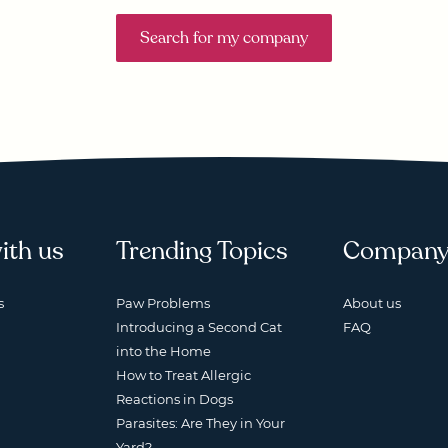
Search for my company
ith us
Trending Topics
Compan
s
Paw Problems
About us
Introducing a Second Cat
FAQ
into the Home
How to Treat Allergic
Reactions in Dogs
Parasites: Are They in Your
Yard?