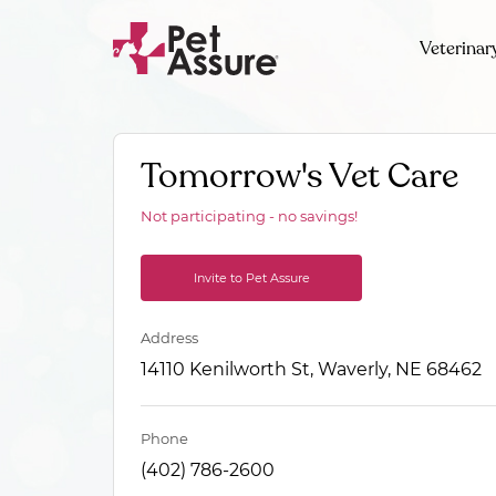
Veterinar
Tomorrow's Vet Care
Not participating - no savings!
Invite to Pet Assure
Address
14110 Kenilworth St, Waverly, NE 68462
Phone
(402) 786-2600