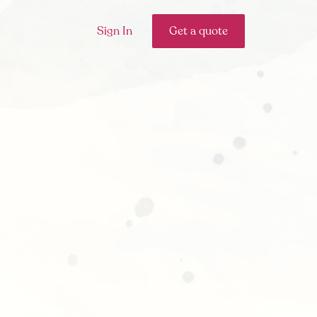
Sign In
Get a quote