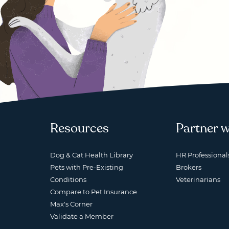
Resources
Partner w
Dog & Cat Health Library
HR Professional
Pets with Pre-Existing
Brokers
Conditions
Veterinarians
Compare to Pet Insurance
Max's Corner
Validate a Member