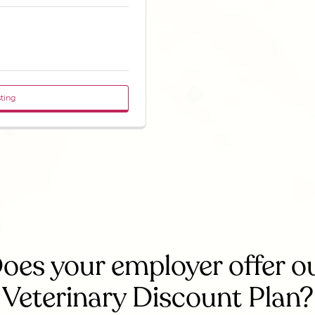
sting
oes your employer offer o
Veterinary Discount Plan?