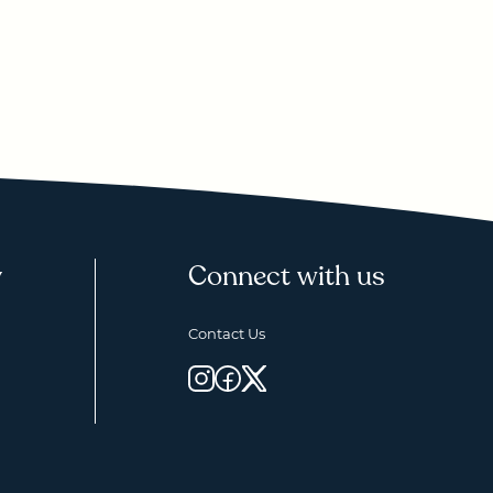
y
Connect with us
Contact Us