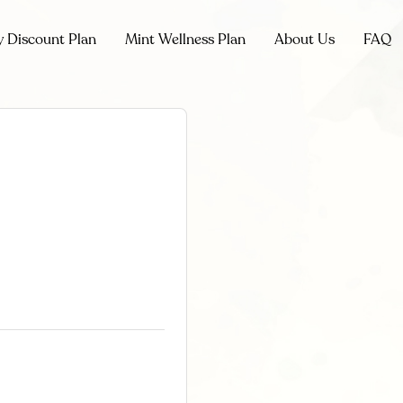
y Discount Plan
Mint Wellness Plan
About Us
FAQ