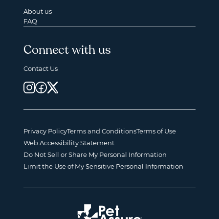
About us
FAQ
Connect with us
Contact Us
Privacy Policy
Terms and Conditions
Terms of Use
Web Accessibility Statement
Do Not Sell or Share My Personal Information
Limit the Use of My Sensitive Personal Information