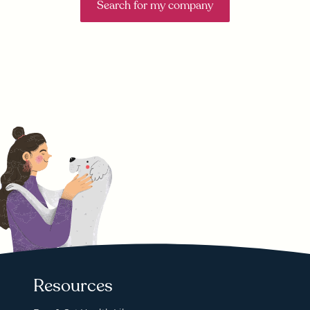
Search for my company
Resources