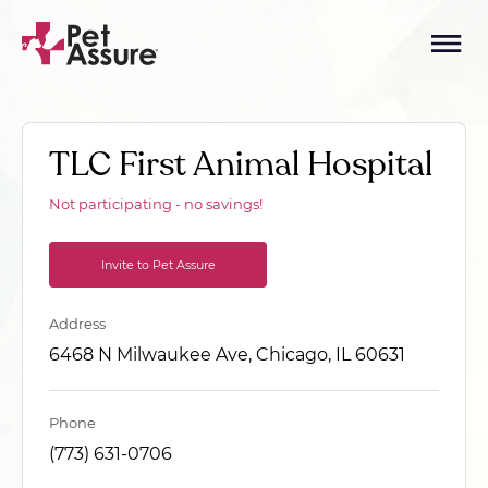
TLC First Animal Hospital
Not participating - no savings!
Invite to Pet Assure
Address
6468 N Milwaukee Ave, Chicago, IL 60631
Phone
(773) 631-0706