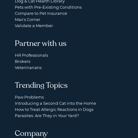
Dog & Cat Health Library
Pets with Pre-Existing Conditions
Compare to Pet Insurance
Max's Corner
Validate a Member
Partner with us
HR Professionals
Brokers
Veterinarians
Trending Topics
Paw Problems
Introducing a Second Cat into the Home
How to Treat Allergic Reactions in Dogs
Parasites: Are They in Your Yard?
Company