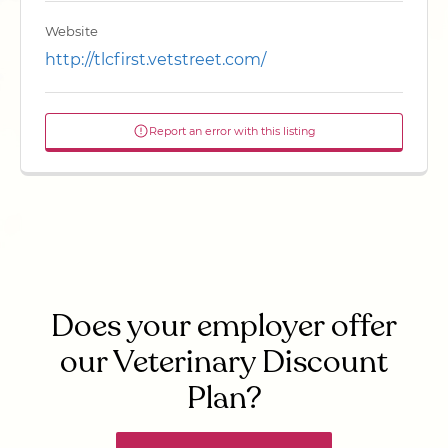
Website
http://tlcfirst.vetstreet.com/
Report an error with this listing
Does your employer offer
our Veterinary Discount
Plan?