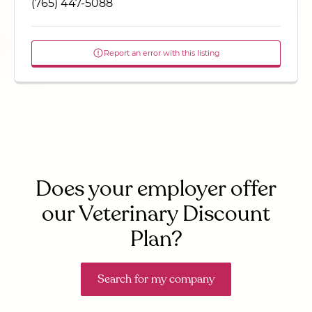
(765) 447-5088
Report an error with this listing
Does your employer offer
our Veterinary Discount
Plan?
Search for my company