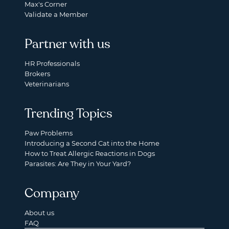
Max's Corner
Validate a Member
Partner with us
HR Professionals
Brokers
Veterinarians
Trending Topics
Paw Problems
Introducing a Second Cat into the Home
How to Treat Allergic Reactions in Dogs
Parasites: Are They in Your Yard?
Company
About us
FAQ