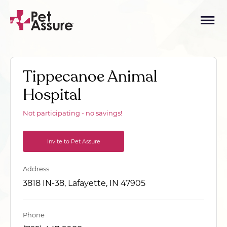
Tippecanoe Animal
Hospital
Not participating - no savings!
Invite to Pet Assure
Address
3818 IN-38, Lafayette, IN 47905
Phone