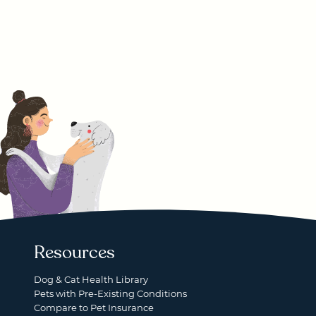
Resources
Dog & Cat Health Library
Pets with Pre-Existing Conditions
Compare to Pet Insurance