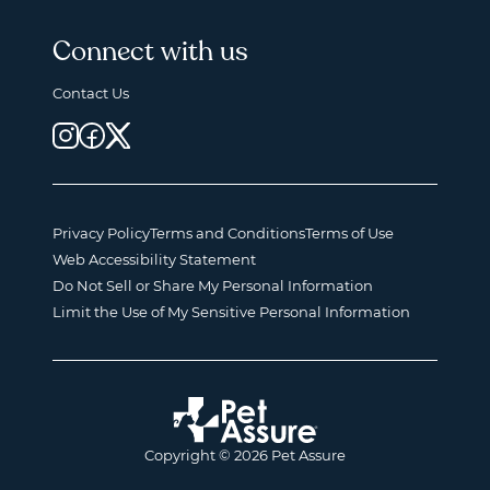
Connect with us
Contact Us
Privacy Policy
Terms and Conditions
Terms of Use
Web Accessibility Statement
Do Not Sell or Share My Personal Information
Limit the Use of My Sensitive Personal Information
Copyright © 2026 Pet Assure