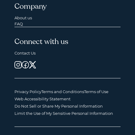
Company
About us
FAQ
Connect with us
Contact Us
Privacy Policy
Terms and Conditions
Terms of Use
Web Accessibility Statement
Do Not Sell or Share My Personal Information
Limit the Use of My Sensitive Personal Information