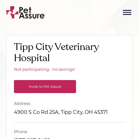
Tipp City Veterinary
Hospital
Not participating - no savings!
Invite to Pet Assure
Address
4900 S Co Rd 25A, Tipp City, OH 45371
Phone