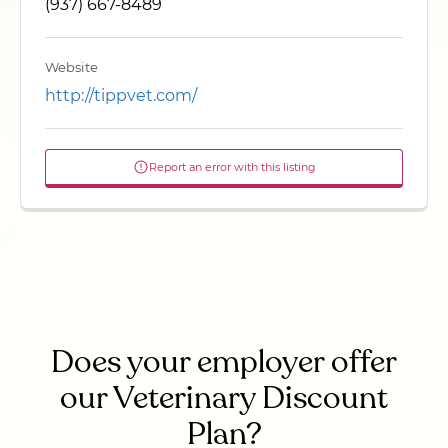
(937) 667-8489
Website
http://tippvet.com/
Report an error with this listing
Does your employer offer
our Veterinary Discount
Plan?