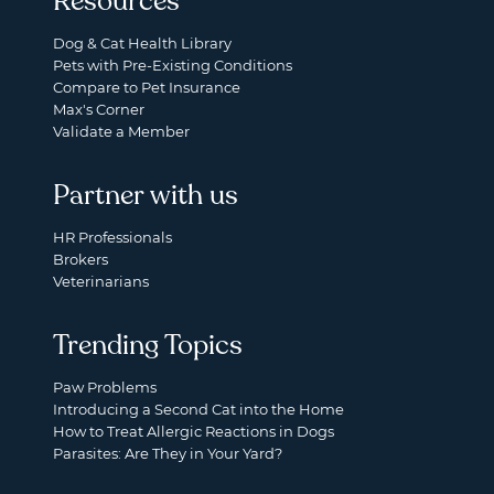
Resources
Dog & Cat Health Library
Pets with Pre-Existing Conditions
Compare to Pet Insurance
Max's Corner
Validate a Member
Partner with us
HR Professionals
Brokers
Veterinarians
Trending Topics
Paw Problems
Introducing a Second Cat into the Home
How to Treat Allergic Reactions in Dogs
Parasites: Are They in Your Yard?