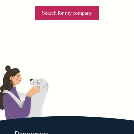
Search for my company