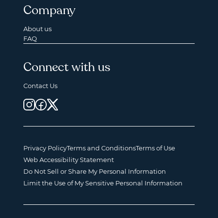
Company
About us
FAQ
Connect with us
Contact Us
Privacy Policy
Terms and Conditions
Terms of Use
Web Accessibility Statement
Do Not Sell or Share My Personal Information
Limit the Use of My Sensitive Personal Information