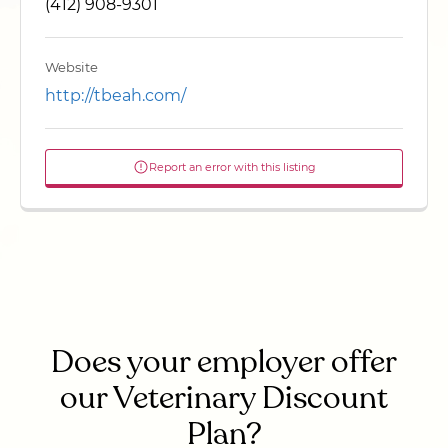
(412) 908-9301
Website
http://tbeah.com/
Report an error with this listing
Does your employer offer
our Veterinary Discount
Plan?