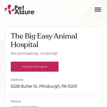
The Big Easy Animal
Hospital
Not participating - no savings!
Invite to Pet Assure
Address
5328 Butler St, Pittsburgh, PA 15201
Phone