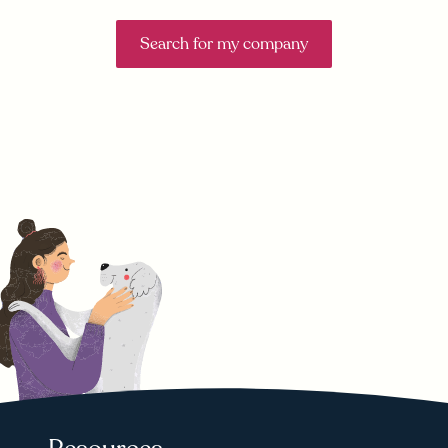
Search for my company