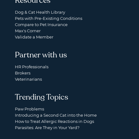
Resources
Dog & Cat Health Library
Pets with Pre-Existing Conditions
Compare to Pet Insurance
Max's Corner
Validate a Member
Partner with us
HR Professionals
Brokers
Veterinarians
Trending Topics
Paw Problems
Introducing a Second Cat into the Home
How to Treat Allergic Reactions in Dogs
Parasites: Are They in Your Yard?