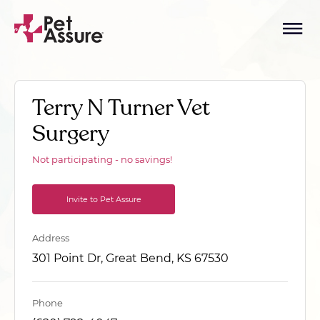
Terry N Turner Vet
Surgery
Not participating - no savings!
Invite to Pet Assure
Address
301 Point Dr, Great Bend, KS 67530
Phone