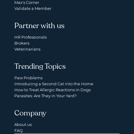
Max's Corner
Validate a Member
Partner with us
HR Professionals
Brokers
Veterinarians
Trending Topics
Paw Problems
Introducing a Second Cat into the Home
How to Treat Allergic Reactions in Dogs
Parasites: Are They in Your Yard?
Company
About us
FAQ