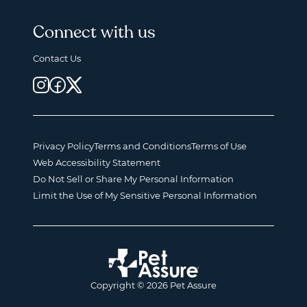
Connect with us
Contact Us
Privacy Policy
Terms and Conditions
Terms of Use
Web Accessibility Statement
Do Not Sell or Share My Personal Information
Limit the Use of My Sensitive Personal Information
Copyright © 2026 Pet Assure