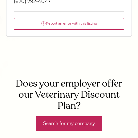
(620) 792-4047
Report an error with this listing
Does your employer offer
our Veterinary Discount
Plan?
Search for my company