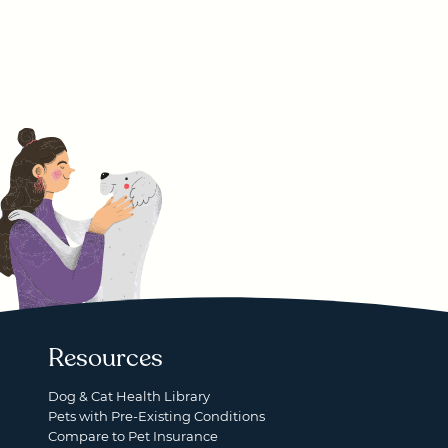
Resources
Dog & Cat Health Library
Pets with Pre-Existing Conditions
Compare to Pet Insurance