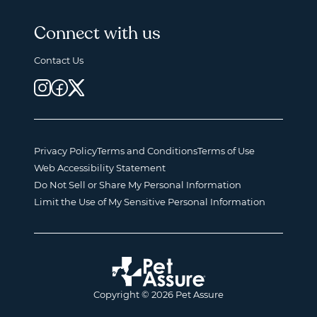
Connect with us
Contact Us
Privacy Policy
Terms and Conditions
Terms of Use
Web Accessibility Statement
Do Not Sell or Share My Personal Information
Limit the Use of My Sensitive Personal Information
Copyright © 2026 Pet Assure