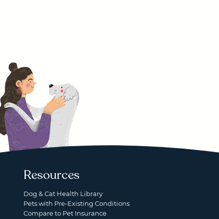
Resources
Dog & Cat Health Library
Pets with Pre-Existing Conditions
Compare to Pet Insurance