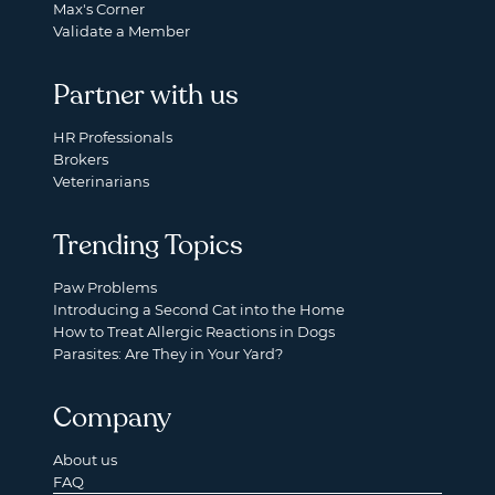
Max's Corner
Validate a Member
Partner with us
HR Professionals
Brokers
Veterinarians
Trending Topics
Paw Problems
Introducing a Second Cat into the Home
How to Treat Allergic Reactions in Dogs
Parasites: Are They in Your Yard?
Company
About us
FAQ