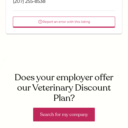
(207) 255-8538
Report an error with this listing
Does your employer offer
our Veterinary Discount
Plan?
Search for my company