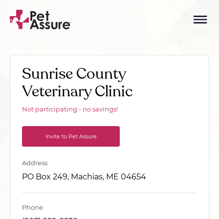
Sunrise County
Veterinary Clinic
Not participating - no savings!
Invite to Pet Assure
Address
PO Box 249, Machias, ME 04654
Phone