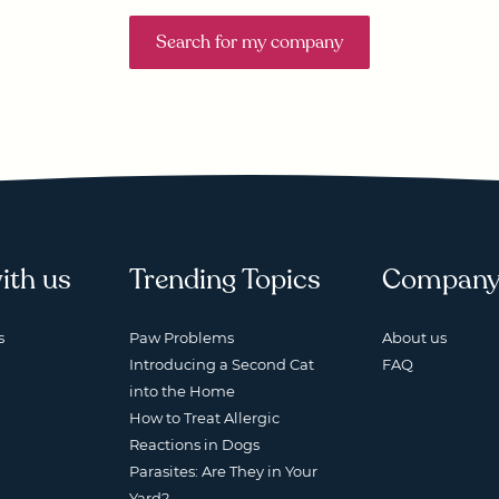
Search for my company
ith us
Trending Topics
Compan
s
Paw Problems
About us
Introducing a Second Cat
FAQ
into the Home
How to Treat Allergic
Reactions in Dogs
Parasites: Are They in Your
Yard?