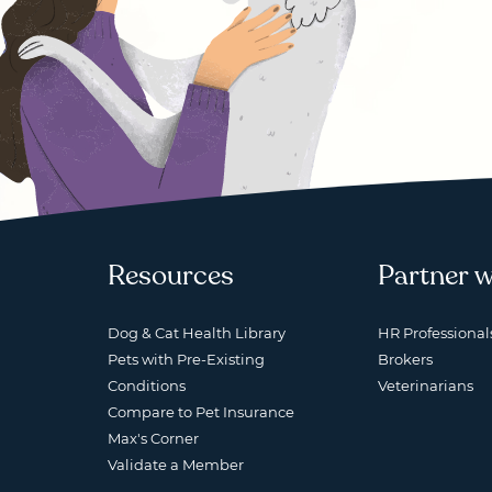
Resources
Partner w
Dog & Cat Health Library
HR Professional
Pets with Pre-Existing
Brokers
Conditions
Veterinarians
Compare to Pet Insurance
Max's Corner
Validate a Member