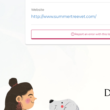
Website
http://www.summertreevet.com/
Report an error with this li
D