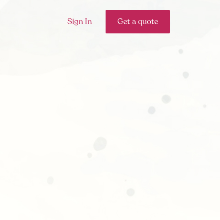
Sign In
Get a quote