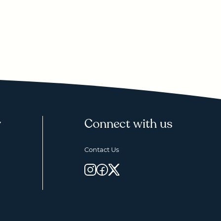
y
Connect with us
Contact Us