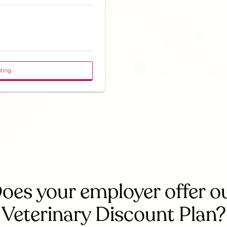
sting
oes your employer offer o
Veterinary Discount Plan?