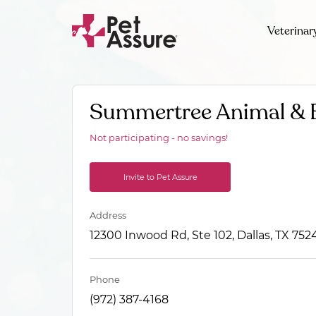
Veterinar
Summertree Animal & B
Not participating - no savings!
Invite to Pet Assure
Address
12300 Inwood Rd, Ste 102, Dallas, TX 752
Phone
(972) 387-4168