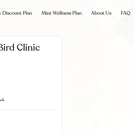
y Discount Plan
Mint Wellness Plan
About Us
FAQ
ird Clinic
44