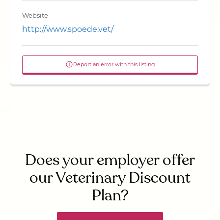
Website
http://www.spoede.vet/
Report an error with this listing
Does your employer offer
our Veterinary Discount
Plan?