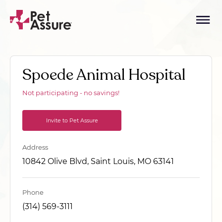
Spoede Animal Hospital
Not participating - no savings!
Invite to Pet Assure
Address
10842 Olive Blvd, Saint Louis, MO 63141
Phone
(314) 569-3111