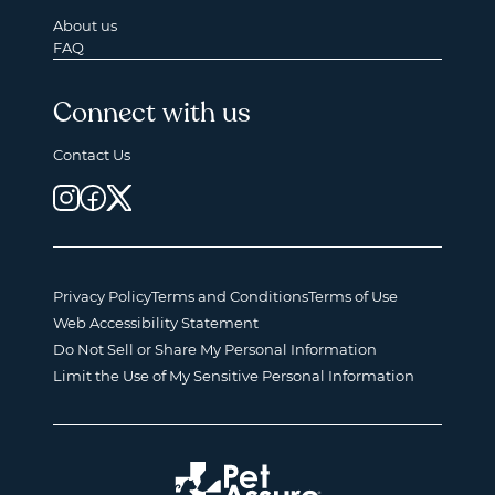
About us
FAQ
Connect with us
Contact Us
Privacy Policy
Terms and Conditions
Terms of Use
Web Accessibility Statement
Do Not Sell or Share My Personal Information
Limit the Use of My Sensitive Personal Information