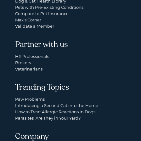
Dog & Cat Health Library
Pets with Pre-Existing Conditions
Compare to Pet Insurance
Max's Corner
Validate a Member
Partner with us
HR Professionals
Brokers
Veterinarians
Trending Topics
Paw Problems
Introducing a Second Cat into the Home
How to Treat Allergic Reactions in Dogs
Parasites: Are They in Your Yard?
Company