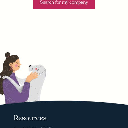
Search for my company
Resources