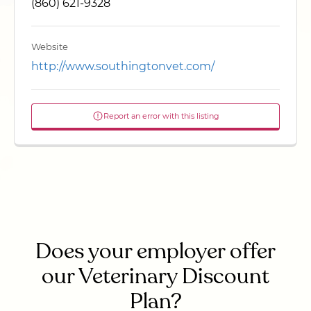
(860) 621-9328
Website
http://www.southingtonvet.com/
Report an error with this listing
Does your employer offer
our Veterinary Discount
Plan?