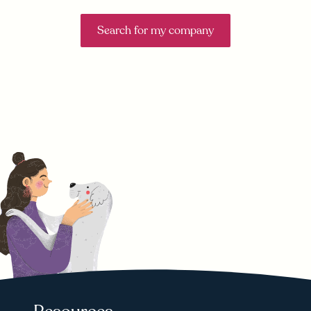
Search for my company