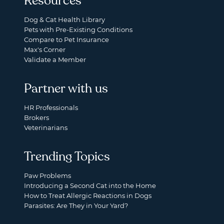
Resources
Dog & Cat Health Library
Pets with Pre-Existing Conditions
Compare to Pet Insurance
Max's Corner
Validate a Member
Partner with us
HR Professionals
Brokers
Veterinarians
Trending Topics
Paw Problems
Introducing a Second Cat into the Home
How to Treat Allergic Reactions in Dogs
Parasites: Are They in Your Yard?