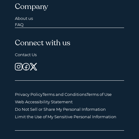
Company
About us
FAQ
Connect with us
Contact Us
Privacy Policy
Terms and Conditions
Terms of Use
Web Accessibility Statement
Do Not Sell or Share My Personal Information
Limit the Use of My Sensitive Personal Information