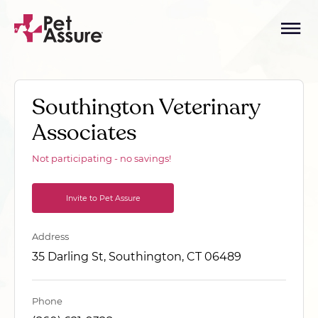
Southington Veterinary
Associates
Not participating - no savings!
Invite to Pet Assure
Address
35 Darling St, Southington, CT 06489
Phone