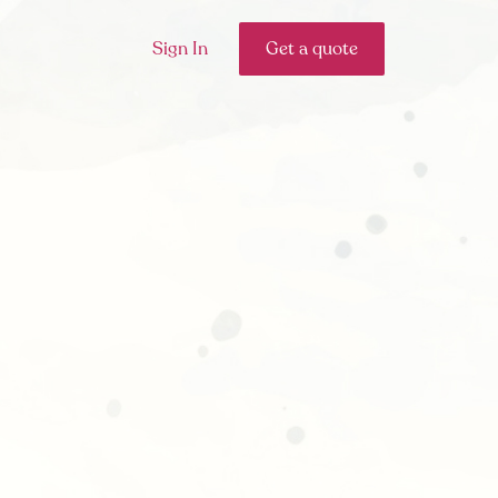
Sign In
Get a quote