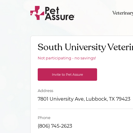
Veterinar
South University Veteri
Not participating - no savings!
Invite to Pet Assure
Address
7801 University Ave, Lubbock, TX 79423
Phone
(806) 745-2623