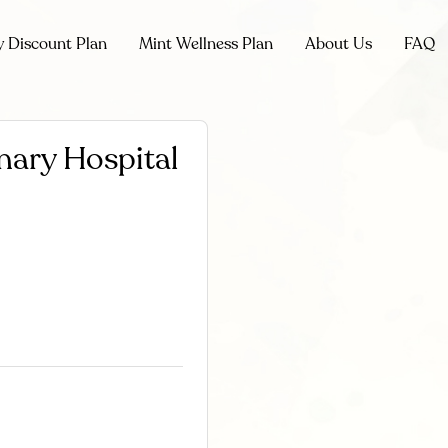
y Discount Plan
Mint Wellness Plan
About Us
FAQ
nary Hospital