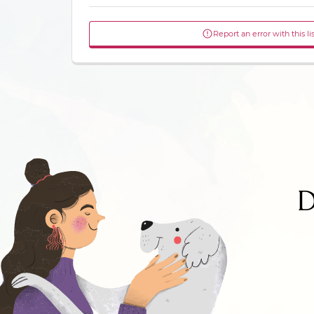
Report an error with this li
D