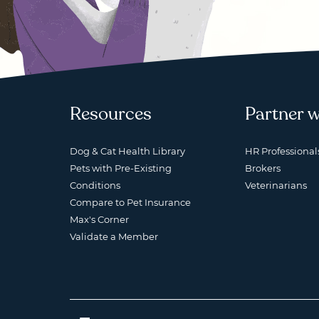
Resources
Partner w
Dog & Cat Health Library
HR Professional
Pets with Pre-Existing
Brokers
Conditions
Veterinarians
Compare to Pet Insurance
Max's Corner
Validate a Member