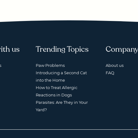
ith us
Trending Topics
Compan
s
Paw Problems
About us
Introducing a Second Cat
FAQ
into the Home
How to Treat Allergic
Reactions in Dogs
Parasites: Are They in Your
Yard?