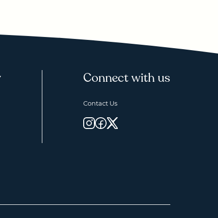
y
Connect with us
Contact Us