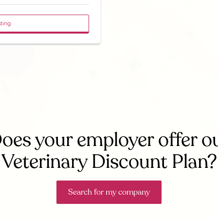
sting
oes your employer offer o
Veterinary Discount Plan?
Search for my company