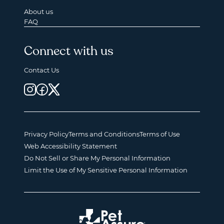
About us
FAQ
Connect with us
Contact Us
Privacy Policy
Terms and Conditions
Terms of Use
Web Accessibility Statement
Do Not Sell or Share My Personal Information
Limit the Use of My Sensitive Personal Information