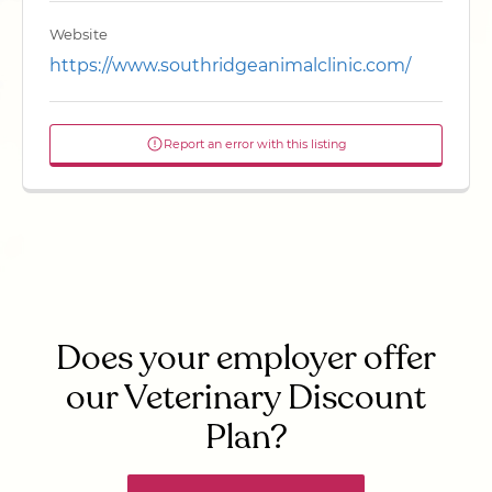
Website
https://www.southridgeanimalclinic.com/
Report an error with this listing
Does your employer offer
our Veterinary Discount
Plan?