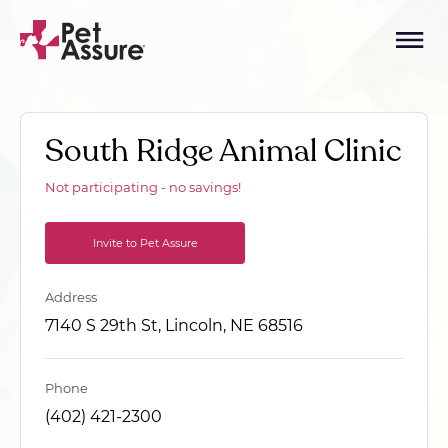
South Ridge Animal Clinic
Not participating - no savings!
Invite to Pet Assure
Address
7140 S 29th St, Lincoln, NE 68516
Phone
(402) 421-2300