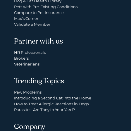
Dog & Cat Health Library
Pets with Pre-Existing Conditions
Compare to Pet Insurance
Max's Corner
Validate a Member
Partner with us
HR Professionals
Brokers
Veterinarians
Trending Topics
Paw Problems
Introducing a Second Cat into the Home
How to Treat Allergic Reactions in Dogs
Parasites: Are They in Your Yard?
Company