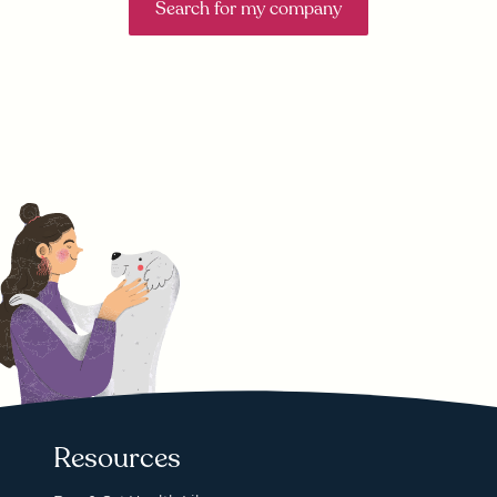
Search for my company
Resources