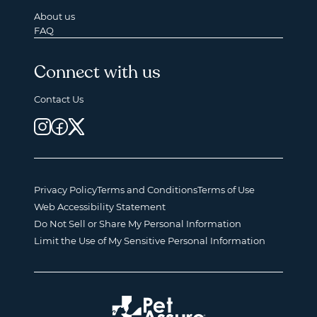
About us
FAQ
Connect with us
Contact Us
Privacy Policy
Terms and Conditions
Terms of Use
Web Accessibility Statement
Do Not Sell or Share My Personal Information
Limit the Use of My Sensitive Personal Information