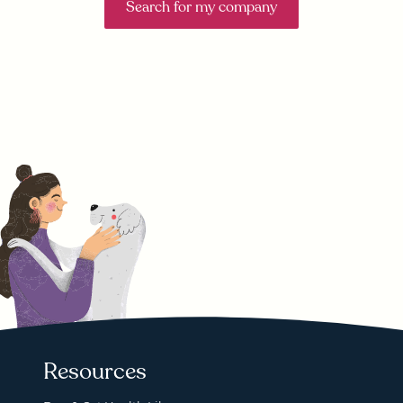
Search for my company
Resources