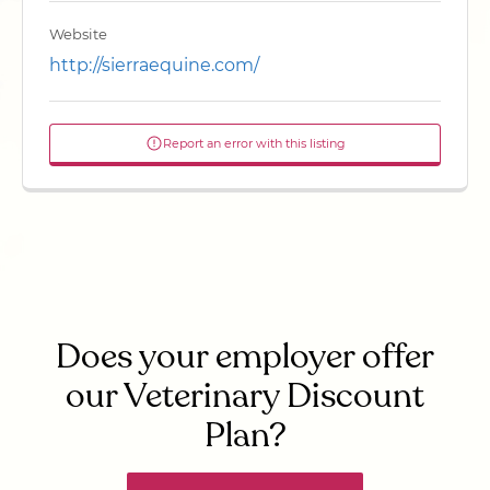
Website
http://sierraequine.com/
Report an error with this listing
Does your employer offer
our Veterinary Discount
Plan?