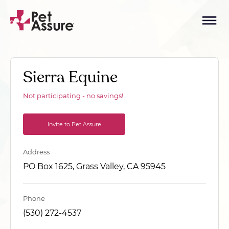
Sierra Equine
Not participating - no savings!
Invite to Pet Assure
Address
PO Box 1625, Grass Valley, CA 95945
Phone
(530) 272-4537