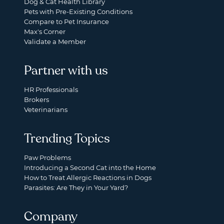
Dog & Cat Health Library
Pets with Pre-Existing Conditions
Compare to Pet Insurance
Max's Corner
Validate a Member
Partner with us
HR Professionals
Brokers
Veterinarians
Trending Topics
Paw Problems
Introducing a Second Cat into the Home
How to Treat Allergic Reactions in Dogs
Parasites: Are They in Your Yard?
Company