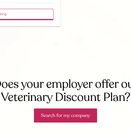
sting
oes your employer offer o
Veterinary Discount Plan?
Search for my company