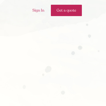
Sign In
Get a quote