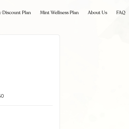
y Discount Plan
Mint Wellness Plan
About Us
FAQ
60