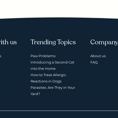
ith us
Trending Topics
Compan
s
Paw Problems
About us
Introducing a Second Cat
FAQ
into the Home
How to Treat Allergic
Reactions in Dogs
Parasites: Are They in Your
Yard?