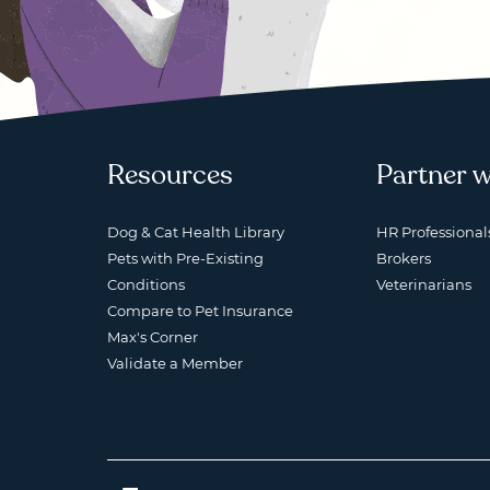
Resources
Partner w
Dog & Cat Health Library
HR Professional
Pets with Pre-Existing
Brokers
Conditions
Veterinarians
Compare to Pet Insurance
Max's Corner
Validate a Member