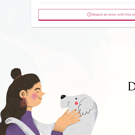
Report an error with this li
D