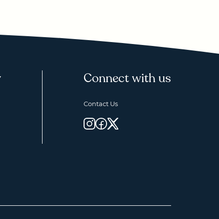
y
Connect with us
Contact Us