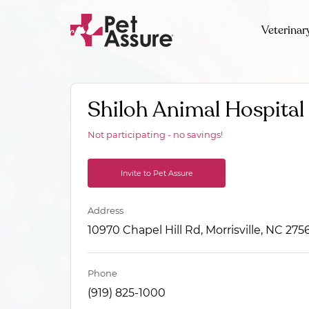
Veterinar
Shiloh Animal Hospital
Not participating - no savings!
Invite to Pet Assure
Address
10970 Chapel Hill Rd, Morrisville, NC 275
Phone
(919) 825-1000