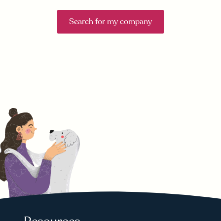
Search for my company