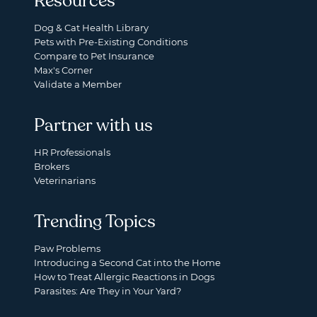
Resources
Dog & Cat Health Library
Pets with Pre-Existing Conditions
Compare to Pet Insurance
Max's Corner
Validate a Member
Partner with us
HR Professionals
Brokers
Veterinarians
Trending Topics
Paw Problems
Introducing a Second Cat into the Home
How to Treat Allergic Reactions in Dogs
Parasites: Are They in Your Yard?