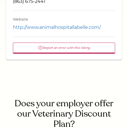
(863) 675-2441
Website
http://www.animalhospitallabelle.com/
Report an error with this listing
Does your employer offer
our Veterinary Discount
Plan?