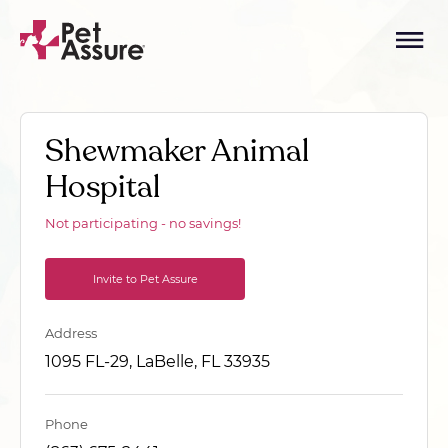
Shewmaker Animal
Hospital
Not participating - no savings!
Invite to Pet Assure
Address
1095 FL-29, LaBelle, FL 33935
Phone