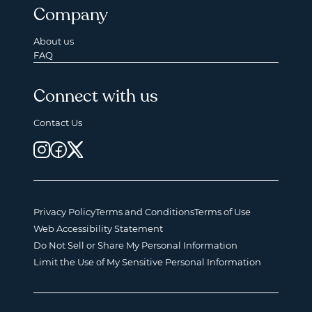
Company
About us
FAQ
Connect with us
Contact Us
Privacy Policy
Terms and Conditions
Terms of Use
Web Accessibility Statement
Do Not Sell or Share My Personal Information
Limit the Use of My Sensitive Personal Information