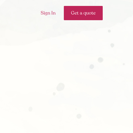
Sign In
Get a quote