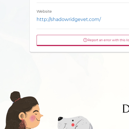
Website
http://shadowridgevet.com/
Report an error with this li
D