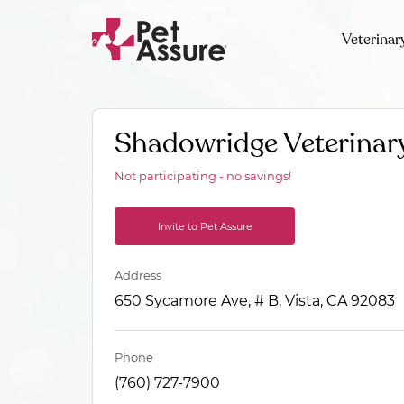
Veterinar
Shadowridge Veterinary
Not participating - no savings!
Invite to Pet Assure
Address
650 Sycamore Ave, # B, Vista, CA 92083
Phone
(760) 727-7900