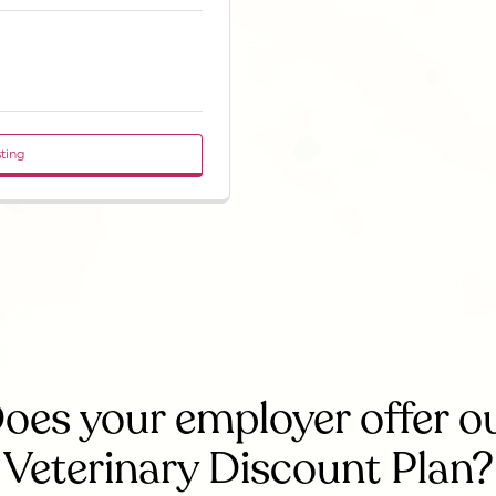
sting
oes your employer offer o
Veterinary Discount Plan?