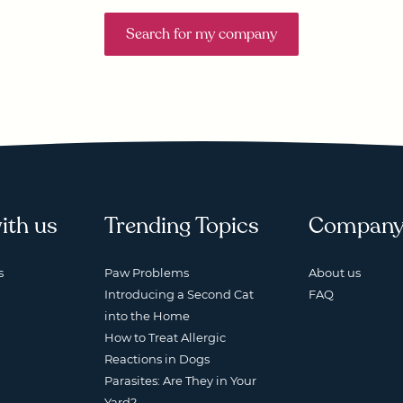
Search for my company
ith us
Trending Topics
Compan
s
Paw Problems
About us
Introducing a Second Cat
FAQ
into the Home
How to Treat Allergic
Reactions in Dogs
Parasites: Are They in Your
Yard?