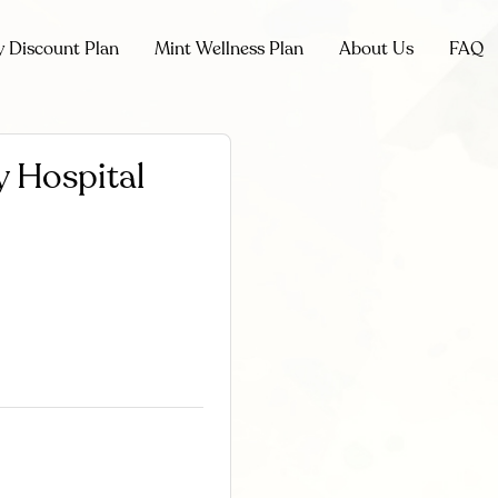
y Discount Plan
Mint Wellness Plan
About Us
FAQ
 Hospital