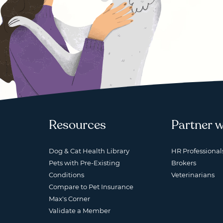
Resources
Partner w
Dog & Cat Health Library
HR Professional
Pets with Pre-Existing
Brokers
Conditions
Veterinarians
Compare to Pet Insurance
Max's Corner
Validate a Member