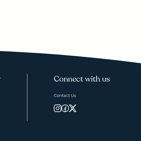
y
Connect with us
Contact Us