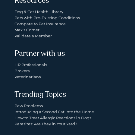
Resources
Dog & Cat Health Library
Pets with Pre-Existing Conditions
Compare to Pet Insurance
Max's Corner
Validate a Member
Partner with us
HR Professionals
Brokers
Veterinarians
Trending Topics
Paw Problems
Introducing a Second Cat into the Home
How to Treat Allergic Reactions in Dogs
Parasites: Are They in Your Yard?