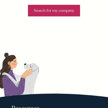
Search for my company