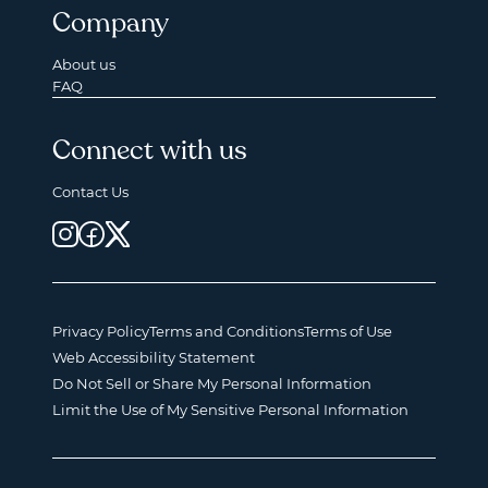
Company
About us
FAQ
Connect with us
Contact Us
Privacy Policy
Terms and Conditions
Terms of Use
Web Accessibility Statement
Do Not Sell or Share My Personal Information
Limit the Use of My Sensitive Personal Information