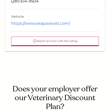
(281) 614-9504
Website
https://www.seapawsvet.com/
Report an error with this listing
Does your employer offer
our Veterinary Discount
Plan?