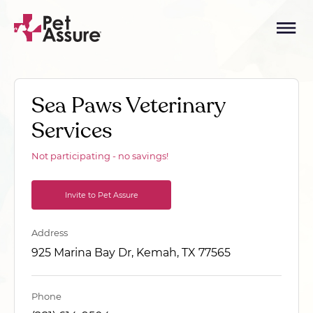
Sea Paws Veterinary
Services
Not participating - no savings!
Invite to Pet Assure
Address
925 Marina Bay Dr, Kemah, TX 77565
Phone