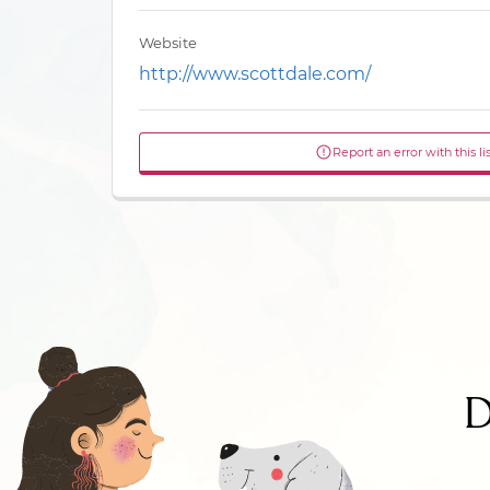
Website
http://www.scottdale.com/
Report an error with this li
D