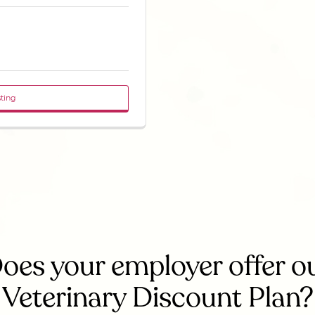
sting
oes your employer offer o
Veterinary Discount Plan?