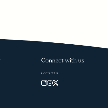
y
Connect with us
Contact Us