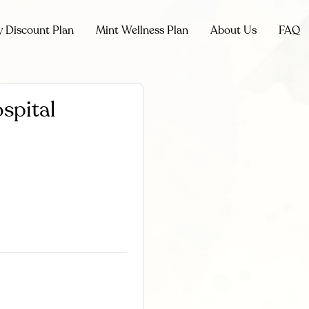
y Discount Plan
Mint Wellness Plan
About Us
FAQ
spital