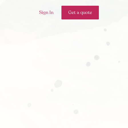
Sign In
Get a quote