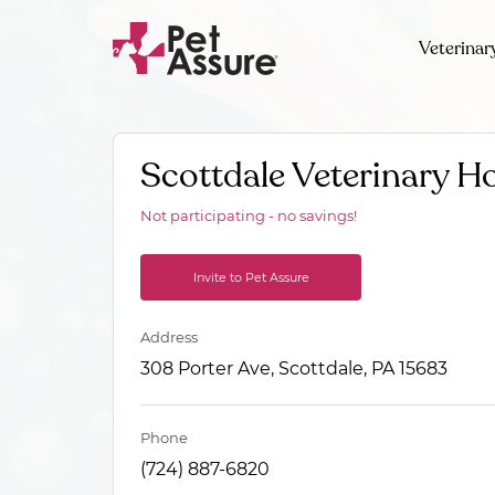
Veterinar
Scottdale Veterinary Ho
Not participating - no savings!
Invite to Pet Assure
Address
308 Porter Ave, Scottdale, PA 15683
Phone
(724) 887-6820