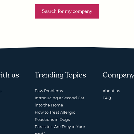
Search for my company
ith us
Trending Topics
Compan
s
Paw Problems
About us
Introducing a Second Cat
FAQ
into the Home
How to Treat Allergic
Reactions in Dogs
Parasites: Are They in Your
Yard?