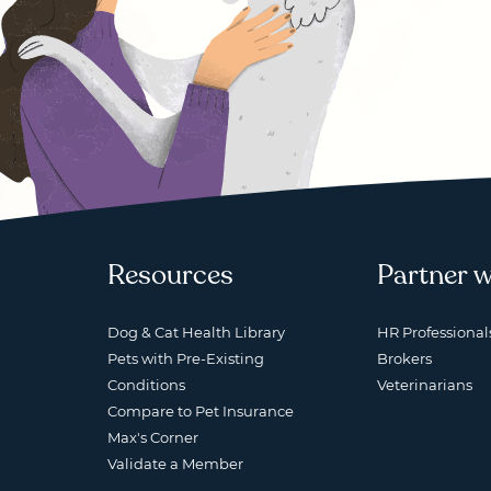
Resources
Partner w
Dog & Cat Health Library
HR Professional
Pets with Pre-Existing
Brokers
Conditions
Veterinarians
Compare to Pet Insurance
Max's Corner
Validate a Member